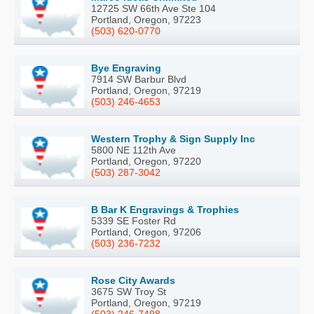
12725 SW 66th Ave Ste 104
Portland, Oregon, 97223
(503) 620-0770
Bye Engraving
7914 SW Barbur Blvd
Portland, Oregon, 97219
(503) 246-4653
Western Trophy & Sign Supply Inc
5800 NE 112th Ave
Portland, Oregon, 97220
(503) 287-3042
B Bar K Engravings & Trophies
5339 SE Foster Rd
Portland, Oregon, 97206
(503) 236-7232
Rose City Awards
3675 SW Troy St
Portland, Oregon, 97219
(503) 246-7498