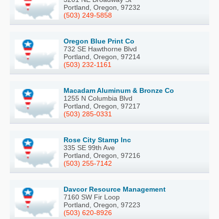
Portland, Oregon, 97232
(503) 249-5858
Oregon Blue Print Co
732 SE Hawthorne Blvd
Portland, Oregon, 97214
(503) 232-1161
Macadam Aluminum & Bronze Co
1255 N Columbia Blvd
Portland, Oregon, 97217
(503) 285-0331
Rose City Stamp Inc
335 SE 99th Ave
Portland, Oregon, 97216
(503) 255-7142
Davcor Resource Management
7160 SW Fir Loop
Portland, Oregon, 97223
(503) 620-8926