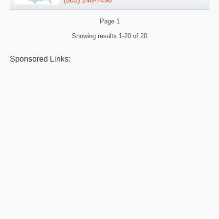
Page
1
Showing results
1-20 of 20
Sponsored Links: