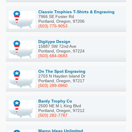
Classic Trophies T-Shirts & Engraving
7966 SE Foster Rd
Portland, Oregon, 97206
(503) 775-9053
Digitype Design
15887 SW 72nd Ave
Portland, Oregon, 97224
(503) 684-0683
On The Spot Engraving
2703 N Hayden Island Dr
Portland, Oregon, 97217
(503) 289-0860
Bardy Trophy Co
2500 NE M L King Blvd
Portland, Oregon, 97212
(503) 282-7787
Marco Ideas Unlimited