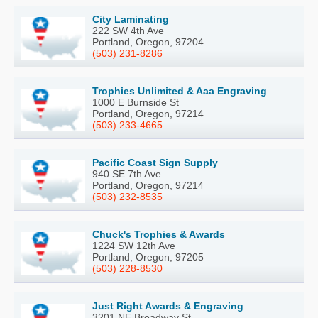
City Laminating
222 SW 4th Ave
Portland, Oregon, 97204
(503) 231-8286
Trophies Unlimited & Aaa Engraving
1000 E Burnside St
Portland, Oregon, 97214
(503) 233-4665
Pacific Coast Sign Supply
940 SE 7th Ave
Portland, Oregon, 97214
(503) 232-8535
Chuck's Trophies & Awards
1224 SW 12th Ave
Portland, Oregon, 97205
(503) 228-8530
Just Right Awards & Engraving
3201 NE Broadway St