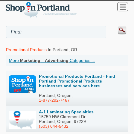
Promotional Products
In Portland, OR
More
Marketing---Advertising
Categories ...
Promotional Products Portland - Find
Portland Promotional Products
businesses and services here
Portland, Oregon,
1-877-292-7467
A-1 Laminating Specialties
15759 NW Claremont Dr
Portland, Oregon, 97229
(503) 644-5432