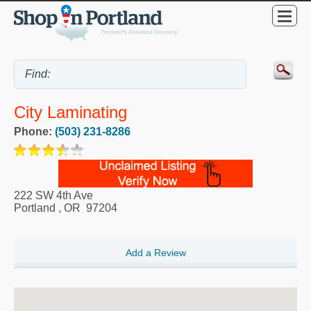
City Laminating
Phone:
(503) 231-8286
222 SW 4th Ave
Portland
,
OR
97204
Add a Review