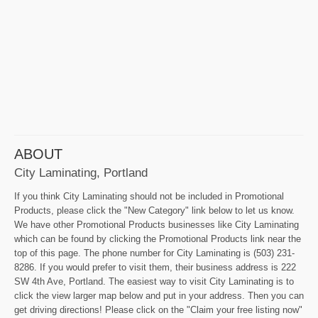
ABOUT
City Laminating, Portland
If you think City Laminating should not be included in Promotional
Products, please click the "New Category" link below to let us know.
We have other Promotional Products businesses like City Laminating
which can be found by clicking the Promotional Products link near the
top of this page. The phone number for City Laminating is (503) 231-
8286. If you would prefer to visit them, their business address is 222
SW 4th Ave, Portland. The easiest way to visit City Laminating is to
click the view larger map below and put in your address. Then you can
get driving directions! Please click on the "Claim your free listing now"