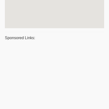
Sponsored Links: