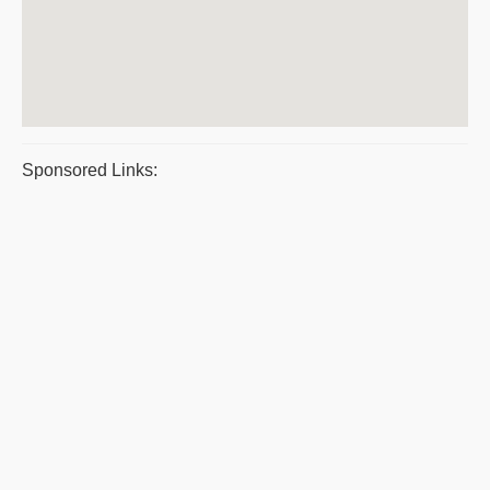
Sponsored Links: