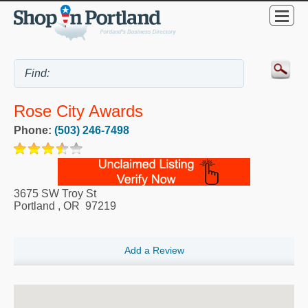
Rose City Awards
Phone:
(503) 246-7498
3675 SW Troy St
Portland
,
OR
97219
Add a Review