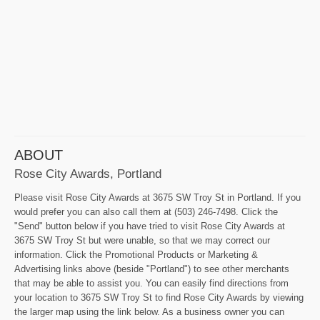
ABOUT
Rose City Awards, Portland
Please visit Rose City Awards at 3675 SW Troy St in Portland. If you
would prefer you can also call them at (503) 246-7498. Click the
"Send" button below if you have tried to visit Rose City Awards at
3675 SW Troy St but were unable, so that we may correct our
information. Click the Promotional Products or Marketing &
Advertising links above (beside "Portland") to see other merchants
that may be able to assist you. You can easily find directions from
your location to 3675 SW Troy St to find Rose City Awards by viewing
the larger map using the link below. As a business owner you can