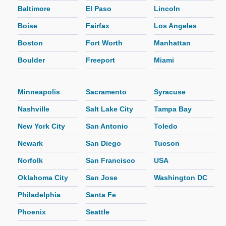
Baltimore
El Paso
Lincoln
Boise
Fairfax
Los Angeles
Boston
Fort Worth
Manhattan
Boulder
Freeport
Miami
Minneapolis
Sacramento
Syracuse
Nashville
Salt Lake City
Tampa Bay
New York City
San Antonio
Toledo
Newark
San Diego
Tucson
Norfolk
San Francisco
USA
Oklahoma City
San Jose
Washington DC
Philadelphia
Santa Fe
Phoenix
Seattle