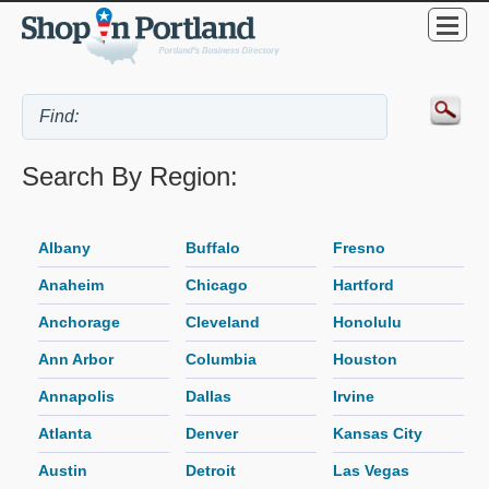
Search By Region:
Albany
Buffalo
Fresno
Anaheim
Chicago
Hartford
Anchorage
Cleveland
Honolulu
Ann Arbor
Columbia
Houston
Annapolis
Dallas
Irvine
Atlanta
Denver
Kansas City
Austin
Detroit
Las Vegas