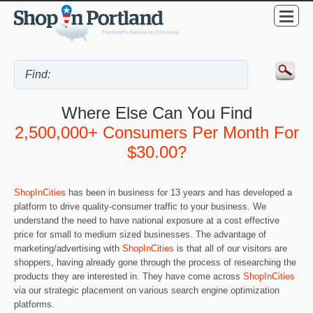
Where Else Can You Find
2,500,000+ Consumers Per Month For
$30.00?
ShopInCities
has been in business for 13 years and has developed a
platform to drive quality-consumer traffic to your business. We
understand the need to have national exposure at a cost effective
price for small to medium sized businesses. The advantage of
marketing/advertising with
ShopInCities
is that all of our visitors are
shoppers, having already gone through the process of researching the
products they are interested in. They have come across
ShopInCities
via our strategic placement on various search engine optimization
platforms.