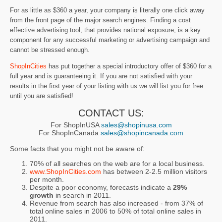
For as little as $360 a year, your company is literally one click away
from the front page of the major search engines. Finding a cost
effective advertising tool, that provides national exposure, is a key
component for any successful marketing or advertising campaign and
cannot be stressed enough.
ShopInCities
has put together a special introductory offer of $360 for a
full year and is guaranteeing it. If you are not satisfied with your
results in the first year of your listing with us we will list you for free
until you are satisfied!
CONTACT US:
For ShopInUSA
sales@shopinusa.com
For ShopInCanada
sales@shopincanada.com
Some facts that you might not be aware of:
70% of all searches on the web are for a local business.
www.ShopInCities.com
has between 2-2.5 million visitors
per month.
Despite a poor economy, forecasts indicate a
29%
growth
in search in 2011.
Revenue from search has also increased - from 37% of
total online sales in 2006 to 50% of total online sales in
2011.