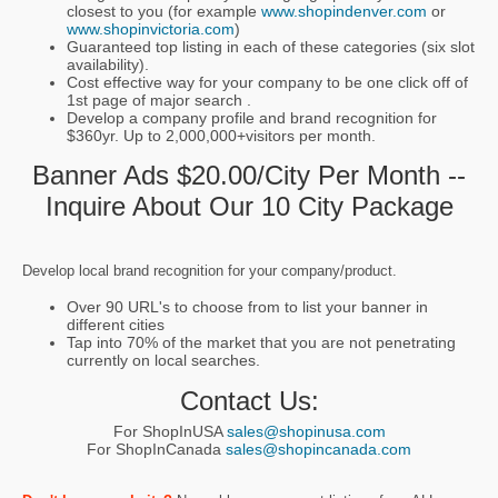
closest to you (for example
www.shopindenver.com
or
www.shopinvictoria.com
)
Guaranteed top listing in each of these categories (six slot
availability).
Cost effective way for your company to be one click off of
1st page of major search .
Develop a company profile and brand recognition for
$360yr. Up to 2,000,000+visitors per month.
Banner Ads $20.00/city Per Month --
Inquire About Our 10 City Package
Develop local brand recognition for your company/product.
Over 90 URL's to choose from to list your banner in
different cities
Tap into 70% of the market that you are not penetrating
currently on local searches.
Contact Us:
For ShopInUSA
sales@shopinusa.com
For ShopInCanada
sales@shopincanada.com