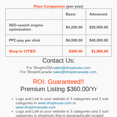
Price Comparison
(per year)
Basic
Advanced
SEO-search engine
$4,200.00
$20,000.00
optimization
PPC-pay per click
$6,000.00
$40,000.00
Shop In CITIES
$360.00
$1,560.00
Contact Us:
For ShopInUSA
sales@shopinusa.com
For ShopInCanada
sales@shopincanada.com
ROI: Guaranteed!!
Premium Listing $360.00/yr
Logo and Link to your website in 3 categories and 3 sub-
categories in
www.shopinusa.com
or
www.shopincanada.com
Logo and Link to your website in 3 categories and 3 sub-
categories in shopincity that is geographically located