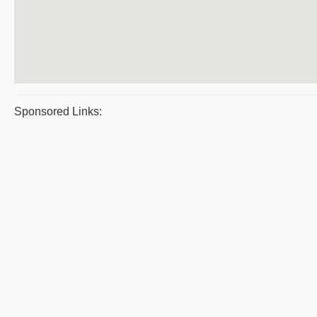
Sponsored Links: