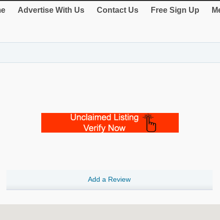
e
Advertise With Us
Contact Us
Free Sign Up
Me
Add a Review