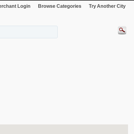
rchant Login
Browse Categories
Try Another City