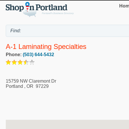
Hom
A-1 Laminating Specialties
Phone:
(503) 644-5432
15759 NW Claremont Dr
Portland
,
OR
97229