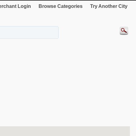
rchant Login
Browse Categories
Try Another City