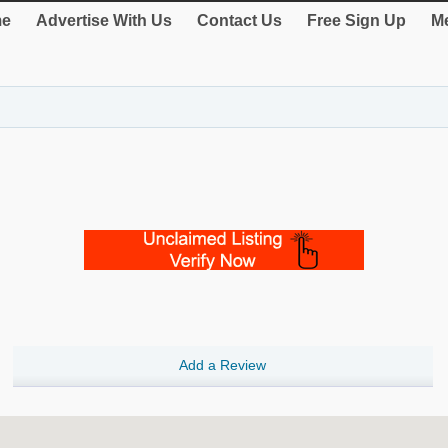
e
Advertise With Us
Contact Us
Free Sign Up
Me
Add a Review