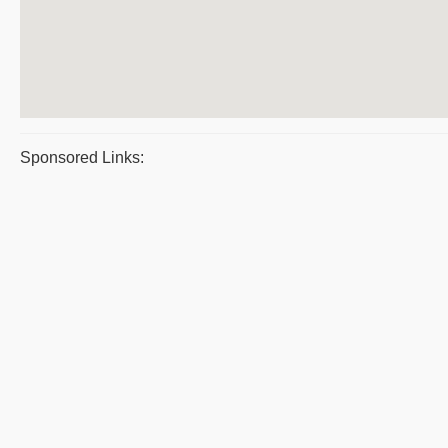
Sponsored Links: