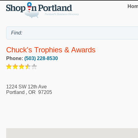
Hom
Chuck's Trophies & Awards
Phone:
(503) 228-8530
1224 SW 12th Ave
Portland
,
OR
97205