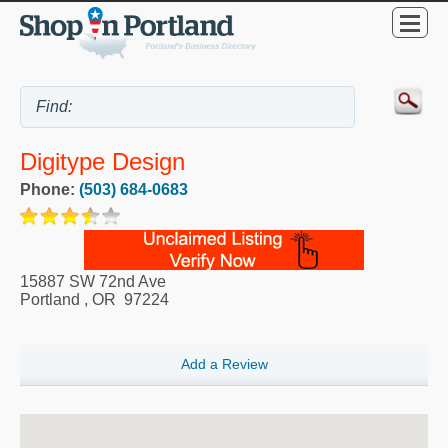
Digitype Design
Phone:
(503) 684-0683
15887 SW 72nd Ave
Portland
,
OR
97224
Add a Review