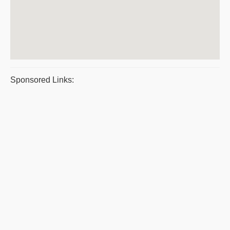
Sponsored Links: