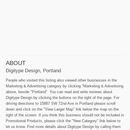
ABOUT
Digitype Design, Portland
People who visited this listing also viewed other businesses in the
Marketing & Advertising category by clicking "Marketing & Advertising
above, beside "Portland". You can read and write reviews about
Digitype Design by clicking the buttons on the right of the page. For
driving directions to 15887 SW 72nd Ave in Portland please scroll
down and click on the "View Larger Map" link below the map on the
right of the screen. If you think this business should not be included in
Promotional Products, please click the "New Category" link below to
let us know. Find more details about Digitype Design by calling them