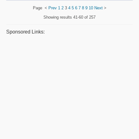
Page
<
Prev
1
2
3
4
5
6
7
8
9
10
Next
>
Showing results
41-60 of 257
Sponsored Links: