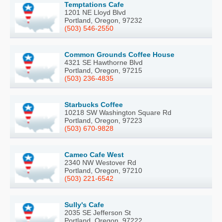
Temptations Cafe
1201 NE Lloyd Blvd
Portland, Oregon, 97232
(503) 546-2550
Common Grounds Coffee House
4321 SE Hawthorne Blvd
Portland, Oregon, 97215
(503) 236-4835
Starbucks Coffee
10218 SW Washington Square Rd
Portland, Oregon, 97223
(503) 670-9828
Cameo Cafe West
2340 NW Westover Rd
Portland, Oregon, 97210
(503) 221-6542
Sully's Cafe
2035 SE Jefferson St
Portland, Oregon, 97222