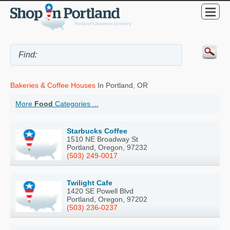
Bakeries & Coffee Houses
In Portland, OR
More
Food
Categories ...
Starbucks Coffee
1510 NE Broadway St
Portland, Oregon, 97232
(503) 249-0017
Twilight Cafe
1420 SE Powell Blvd
Portland, Oregon, 97202
(503) 236-0237