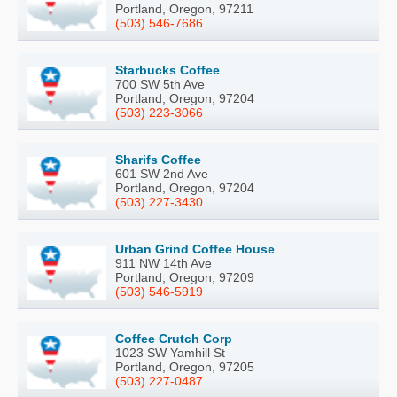
Portland, Oregon, 97211
(503) 546-7686
Starbucks Coffee
700 SW 5th Ave
Portland, Oregon, 97204
(503) 223-3066
Sharifs Coffee
601 SW 2nd Ave
Portland, Oregon, 97204
(503) 227-3430
Urban Grind Coffee House
911 NW 14th Ave
Portland, Oregon, 97209
(503) 546-5919
Coffee Crutch Corp
1023 SW Yamhill St
Portland, Oregon, 97205
(503) 227-0487