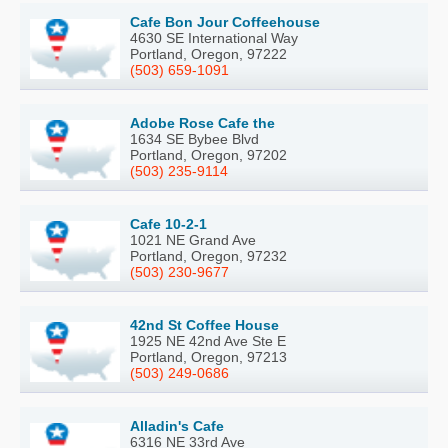
Cafe Bon Jour Coffeehouse
4630 SE International Way
Portland, Oregon, 97222
(503) 659-1091
Adobe Rose Cafe the
1634 SE Bybee Blvd
Portland, Oregon, 97202
(503) 235-9114
Cafe 10-2-1
1021 NE Grand Ave
Portland, Oregon, 97232
(503) 230-9677
42nd St Coffee House
1925 NE 42nd Ave Ste E
Portland, Oregon, 97213
(503) 249-0686
Alladin's Cafe
6316 NE 33rd Ave