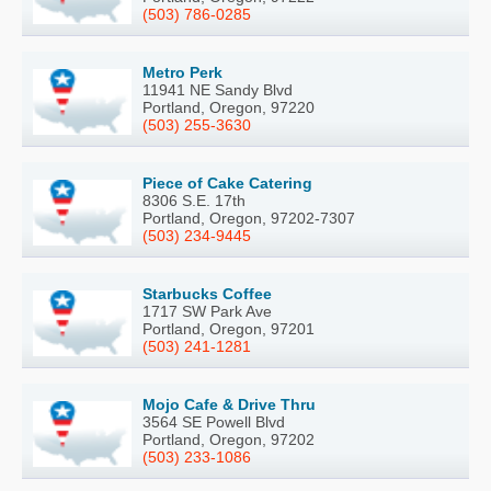
(503) 786-0285
Metro Perk
11941 NE Sandy Blvd
Portland, Oregon, 97220
(503) 255-3630
Piece of Cake Catering
8306 S.E. 17th
Portland, Oregon, 97202-7307
(503) 234-9445
Starbucks Coffee
1717 SW Park Ave
Portland, Oregon, 97201
(503) 241-1281
Mojo Cafe & Drive Thru
3564 SE Powell Blvd
Portland, Oregon, 97202
(503) 233-1086