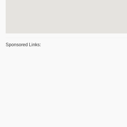
Sponsored Links: