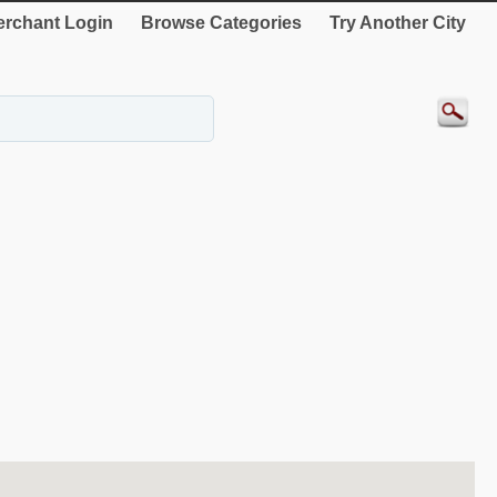
rchant Login
Browse Categories
Try Another City