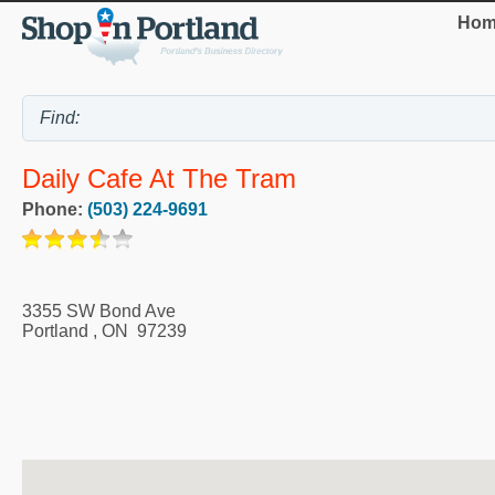
Hom
Daily Cafe At The Tram
Phone:
(503) 224-9691
3355 SW Bond Ave
Portland
,
ON
97239