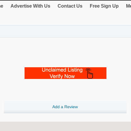
e
Advertise With Us
Contact Us
Free Sign Up
Me
Add a Review