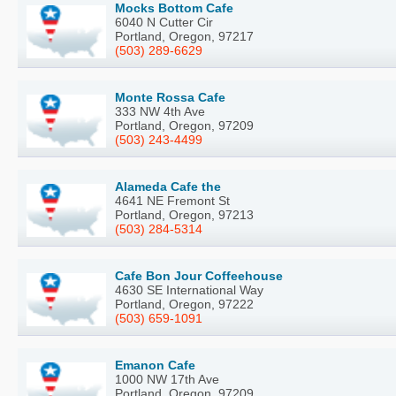
Mocks Bottom Cafe
6040 N Cutter Cir
Portland, Oregon, 97217
(503) 289-6629
Monte Rossa Cafe
333 NW 4th Ave
Portland, Oregon, 97209
(503) 243-4499
Alameda Cafe the
4641 NE Fremont St
Portland, Oregon, 97213
(503) 284-5314
Cafe Bon Jour Coffeehouse
4630 SE International Way
Portland, Oregon, 97222
(503) 659-1091
Emanon Cafe
1000 NW 17th Ave
Portland, Oregon, 97209