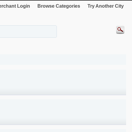
rchant Login
Browse Categories
Try Another City