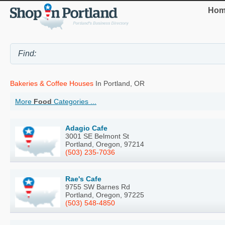
Hom
Bakeries & Coffee Houses
In Portland, OR
More
Food
Categories ...
Adagio Cafe
3001 SE Belmont St
Portland, Oregon, 97214
(503) 235-7036
Rae's Cafe
9755 SW Barnes Rd
Portland, Oregon, 97225
(503) 548-4850