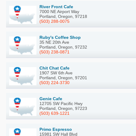
River Front Cafe
7000 NE Airport Way
Portland, Oregon, 97218
(503) 288-0075
Ruby's Coffee Shop
35 NE 20th Ave
Portland, Oregon, 97232
(503) 238-0871
Chit Chat Cafe
1907 SW 6th Ave
Portland, Oregon, 97201
(503) 224-3730
Genie Cafe
12705 SW Pacific Hwy
Portland, Oregon, 97223
(503) 639-1221
Primo Espresso
15981 SW Hall Blvd