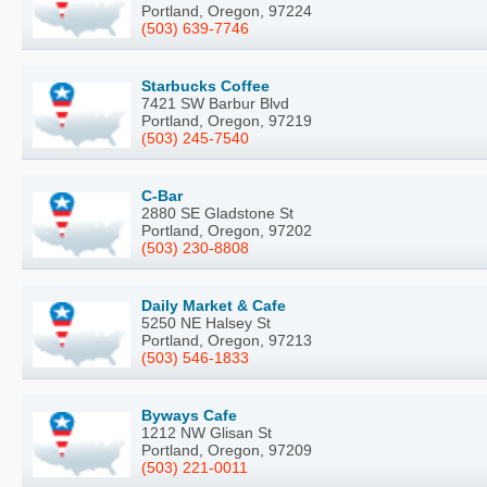
Portland, Oregon, 97224
(503) 639-7746
Starbucks Coffee
7421 SW Barbur Blvd
Portland, Oregon, 97219
(503) 245-7540
C-Bar
2880 SE Gladstone St
Portland, Oregon, 97202
(503) 230-8808
Daily Market & Cafe
5250 NE Halsey St
Portland, Oregon, 97213
(503) 546-1833
Byways Cafe
1212 NW Glisan St
Portland, Oregon, 97209
(503) 221-0011