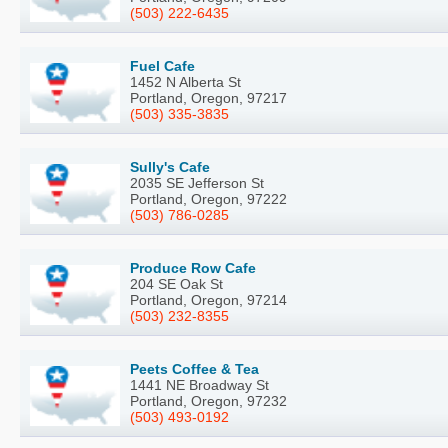
(503) 222-6435
Fuel Cafe
1452 N Alberta St
Portland, Oregon, 97217
(503) 335-3835
Sully's Cafe
2035 SE Jefferson St
Portland, Oregon, 97222
(503) 786-0285
Produce Row Cafe
204 SE Oak St
Portland, Oregon, 97214
(503) 232-8355
Peets Coffee & Tea
1441 NE Broadway St
Portland, Oregon, 97232
(503) 493-0192