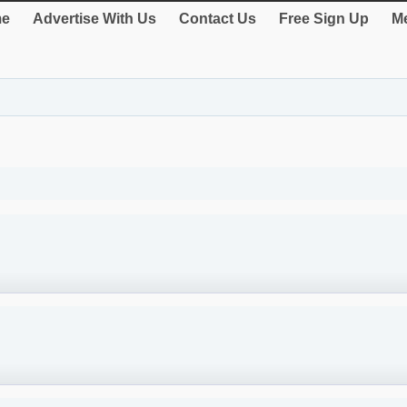
e
Advertise With Us
Contact Us
Free Sign Up
Me