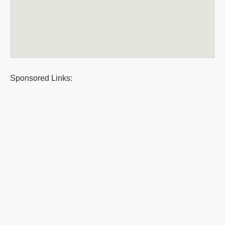
Sponsored Links: