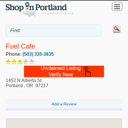
Fuel Cafe
Phone:
(503) 335-3835
1452 N Alberta St
Portland
,
OR
97217
Add a Review