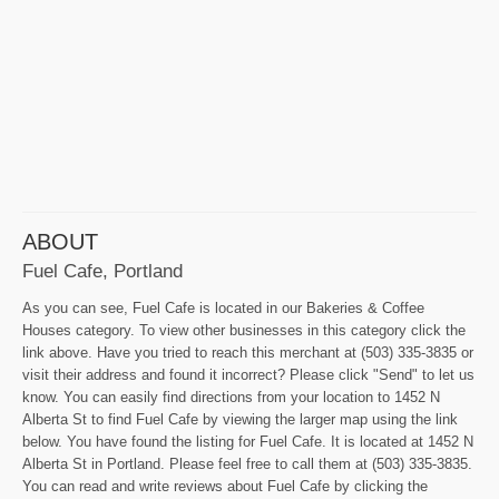
ABOUT
Fuel Cafe, Portland
As you can see, Fuel Cafe is located in our Bakeries & Coffee
Houses category. To view other businesses in this category click the
link above. Have you tried to reach this merchant at (503) 335-3835 or
visit their address and found it incorrect? Please click "Send" to let us
know. You can easily find directions from your location to 1452 N
Alberta St to find Fuel Cafe by viewing the larger map using the link
below. You have found the listing for Fuel Cafe. It is located at 1452 N
Alberta St in Portland. Please feel free to call them at (503) 335-3835.
You can read and write reviews about Fuel Cafe by clicking the