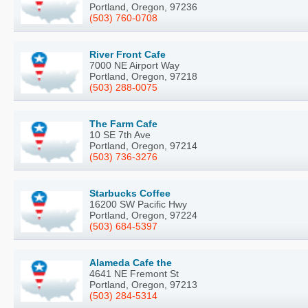
Portland, Oregon, 97236
(503) 760-0708
River Front Cafe
7000 NE Airport Way
Portland, Oregon, 97218
(503) 288-0075
The Farm Cafe
10 SE 7th Ave
Portland, Oregon, 97214
(503) 736-3276
Starbucks Coffee
16200 SW Pacific Hwy
Portland, Oregon, 97224
(503) 684-5397
Alameda Cafe the
4641 NE Fremont St
Portland, Oregon, 97213
(503) 284-5314