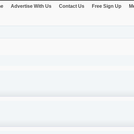
e
Advertise With Us
Contact Us
Free Sign Up
Me