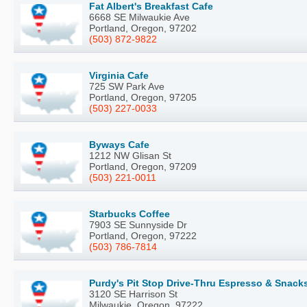
Fat Albert's Breakfast Cafe
6668 SE Milwaukie Ave
Portland, Oregon, 97202
(503) 872-9822
Virginia Cafe
725 SW Park Ave
Portland, Oregon, 97205
(503) 227-0033
Byways Cafe
1212 NW Glisan St
Portland, Oregon, 97209
(503) 221-0011
Starbucks Coffee
7903 SE Sunnyside Dr
Portland, Oregon, 97222
(503) 786-7814
Purdy's Pit Stop Drive-Thru Espresso & Snack
3120 SE Harrison St
Milwaukie, Oregon, 97222