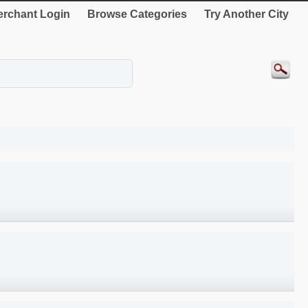
rchant Login
Browse Categories
Try Another City