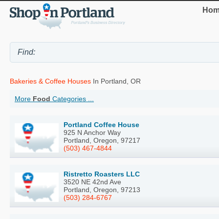
Hom
Bakeries & Coffee Houses
In Portland, OR
More
Food
Categories ...
Portland Coffee House
925 N Anchor Way
Portland, Oregon, 97217
(503) 467-4844
Ristretto Roasters LLC
3520 NE 42nd Ave
Portland, Oregon, 97213
(503) 284-6767