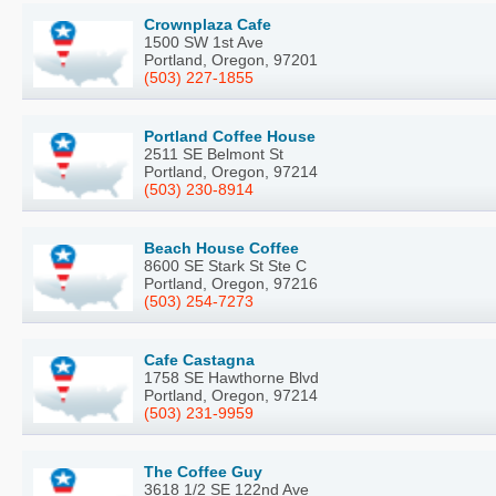
Crownplaza Cafe
1500 SW 1st Ave
Portland, Oregon, 97201
(503) 227-1855
Portland Coffee House
2511 SE Belmont St
Portland, Oregon, 97214
(503) 230-8914
Beach House Coffee
8600 SE Stark St Ste C
Portland, Oregon, 97216
(503) 254-7273
Cafe Castagna
1758 SE Hawthorne Blvd
Portland, Oregon, 97214
(503) 231-9959
The Coffee Guy
3618 1/2 SE 122nd Ave