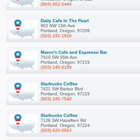
(503) 652-5444
Daily Cafe In The Pearl
902 NW 13th Ave
Portland, Oregon, 97209
(503) 242-1916
Marco's Cafe and Espresso Bar
7910 SW 35th Ave
Portland, Oregon, 97219
(503) 245-0199
Starbucks Coffee
7421 SW Barbur Blvd
Portland, Oregon, 97219
(503) 245-7540
Starbucks Coffee
7126 SW Hazelfern Rd
Portland, Oregon, 97224
(503) 620-0563