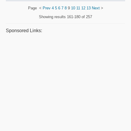
Page
<
Prev
4
5
6
7
8
9
10
11
12
13
Next
>
Showing results
161-180 of 257
Sponsored Links: