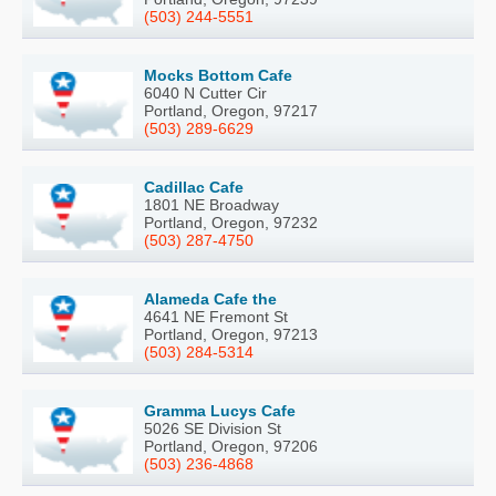
(503) 244-5551
Mocks Bottom Cafe
6040 N Cutter Cir
Portland, Oregon, 97217
(503) 289-6629
Cadillac Cafe
1801 NE Broadway
Portland, Oregon, 97232
(503) 287-4750
Alameda Cafe the
4641 NE Fremont St
Portland, Oregon, 97213
(503) 284-5314
Gramma Lucys Cafe
5026 SE Division St
Portland, Oregon, 97206
(503) 236-4868