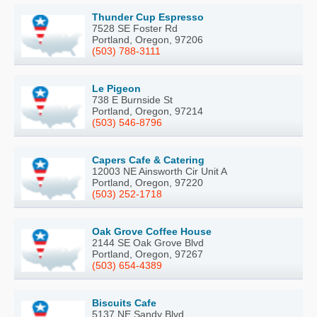
Thunder Cup Espresso
7528 SE Foster Rd
Portland, Oregon, 97206
(503) 788-3111
Le Pigeon
738 E Burnside St
Portland, Oregon, 97214
(503) 546-8796
Capers Cafe & Catering
12003 NE Ainsworth Cir Unit A
Portland, Oregon, 97220
(503) 252-1718
Oak Grove Coffee House
2144 SE Oak Grove Blvd
Portland, Oregon, 97267
(503) 654-4389
Biscuits Cafe
5137 NE Sandy Blvd