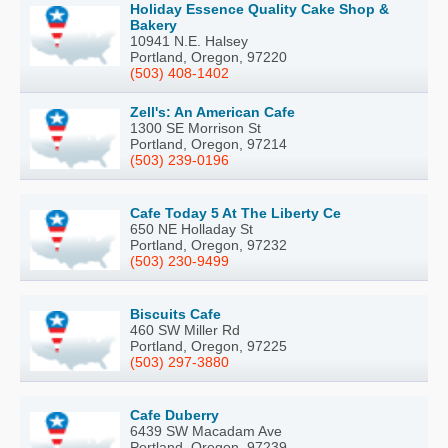
Holiday Essence Quality Cake Shop &
Bakery
10941 N.E. Halsey
Portland, Oregon, 97220
(503) 408-1402
Zell's: An American Cafe
1300 SE Morrison St
Portland, Oregon, 97214
(503) 239-0196
Cafe Today 5 At The Liberty Ce
650 NE Holladay St
Portland, Oregon, 97232
(503) 230-9499
Biscuits Cafe
460 SW Miller Rd
Portland, Oregon, 97225
(503) 297-3880
Cafe Duberry
6439 SW Macadam Ave
Portland, Oregon, 97239