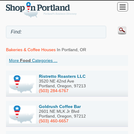
Bakeries & Coffee Houses
In Portland, OR
More
Food
Categories ...
Ristretto Roasters LLC
3520 NE 42nd Ave
Portland, Oregon, 97213
(503) 284-6767
Goldrush Coffee Bar
2601 NE MLK Jr Blvd
Portland, Oregon, 97212
(503) 460-6657