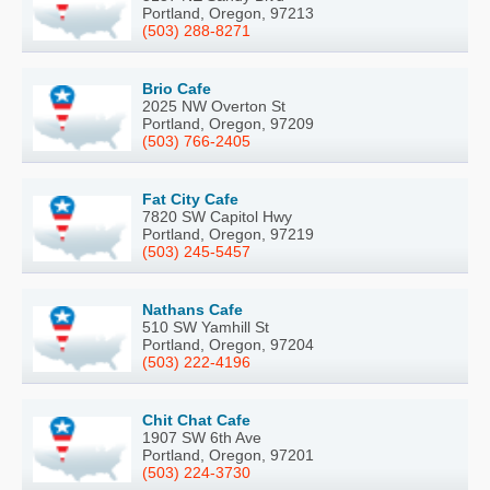
Portland, Oregon, 97213
(503) 288-8271
Brio Cafe
2025 NW Overton St
Portland, Oregon, 97209
(503) 766-2405
Fat City Cafe
7820 SW Capitol Hwy
Portland, Oregon, 97219
(503) 245-5457
Nathans Cafe
510 SW Yamhill St
Portland, Oregon, 97204
(503) 222-4196
Chit Chat Cafe
1907 SW 6th Ave
Portland, Oregon, 97201
(503) 224-3730