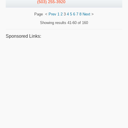
(503) 255-3920
Page
<
Prev
1
2
3
4
5
6
7
8
Next
>
Showing results
41-60 of 160
Sponsored Links: