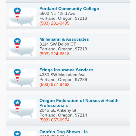
Portland Community College
5600 NE 42nd Ave
Portland, Oregon, 97218
(503) 281-0495
Millemann & Associates
3114 SW Dolph CT
Portland, Oregon, 97219
(503) 224-6618
Fringe Insurance Services
4380 SW Macadam Ave
Portland, Oregon, 97239
(503) 977-9462
Oregon Federation of Nurses & Health
Professionals
2045 SE Ankeny St
Portland, Oregon, 97214
(503) 657-9974
Onofrio Dog Shows Llc