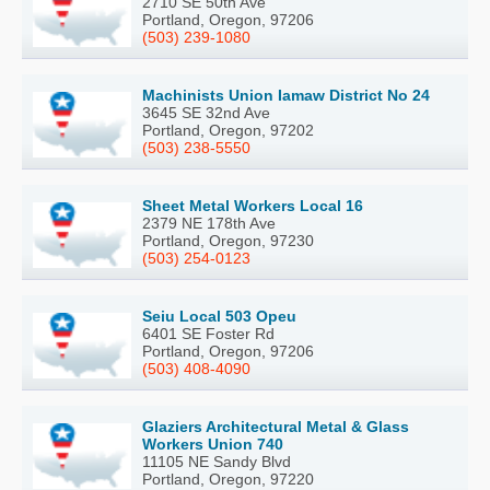
2710 SE 50th Ave
Portland, Oregon, 97206
(503) 239-1080
Machinists Union Iamaw District No 24
3645 SE 32nd Ave
Portland, Oregon, 97202
(503) 238-5550
Sheet Metal Workers Local 16
2379 NE 178th Ave
Portland, Oregon, 97230
(503) 254-0123
Seiu Local 503 Opeu
6401 SE Foster Rd
Portland, Oregon, 97206
(503) 408-4090
Glaziers Architectural Metal & Glass
Workers Union 740
11105 NE Sandy Blvd
Portland, Oregon, 97220