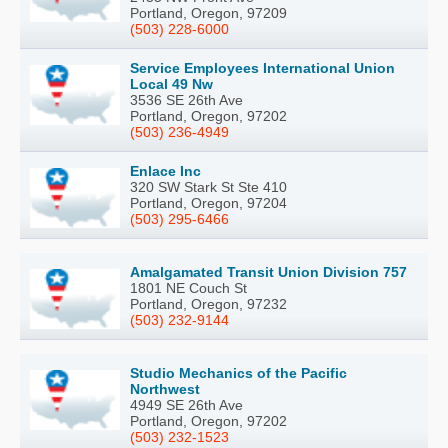
Portland, Oregon, 97209
(503) 228-6000
Service Employees International Union
Local 49 Nw
3536 SE 26th Ave
Portland, Oregon, 97202
(503) 236-4949
Enlace Inc
320 SW Stark St Ste 410
Portland, Oregon, 97204
(503) 295-6466
Amalgamated Transit Union Division 757
1801 NE Couch St
Portland, Oregon, 97232
(503) 232-9144
Studio Mechanics of the Pacific
Northwest
4949 SE 26th Ave
Portland, Oregon, 97202
(503) 232-1523