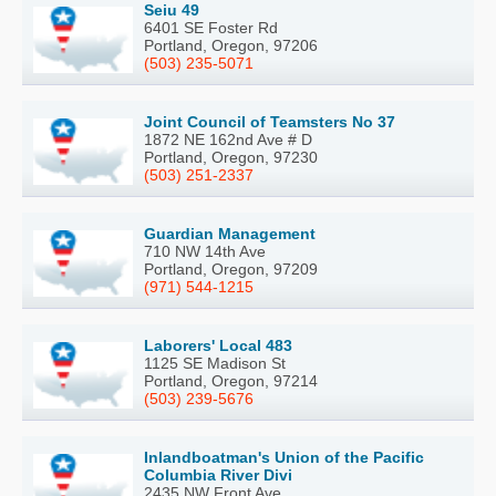
Seiu 49
6401 SE Foster Rd
Portland, Oregon, 97206
(503) 235-5071
Joint Council of Teamsters No 37
1872 NE 162nd Ave # D
Portland, Oregon, 97230
(503) 251-2337
Guardian Management
710 NW 14th Ave
Portland, Oregon, 97209
(971) 544-1215
Laborers' Local 483
1125 SE Madison St
Portland, Oregon, 97214
(503) 239-5676
Inlandboatman's Union of the Pacific
Columbia River Divi
2435 NW Front Ave