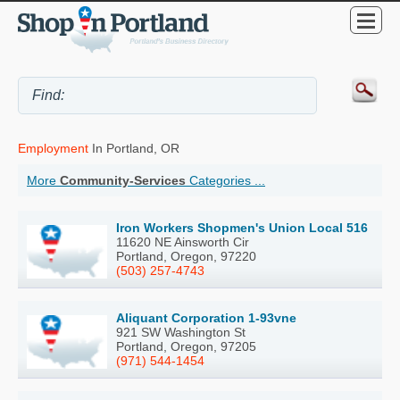
Employment
In Portland, OR
More
Community-Services
Categories ...
Iron Workers Shopmen's Union Local 516
11620 NE Ainsworth Cir
Portland, Oregon, 97220
(503) 257-4743
Aliquant Corporation 1-93vne
921 SW Washington St
Portland, Oregon, 97205
(971) 544-1454