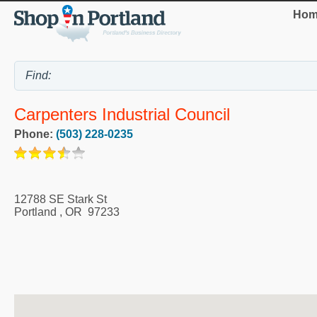
Hom
Carpenters Industrial Council
Phone:
(503) 228-0235
12788 SE Stark St
Portland
,
OR
97233