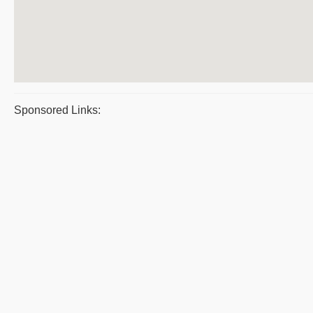
Sponsored Links: