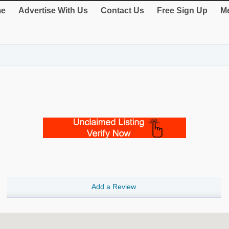
e
Advertise With Us
Contact Us
Free Sign Up
Me
Add a Review