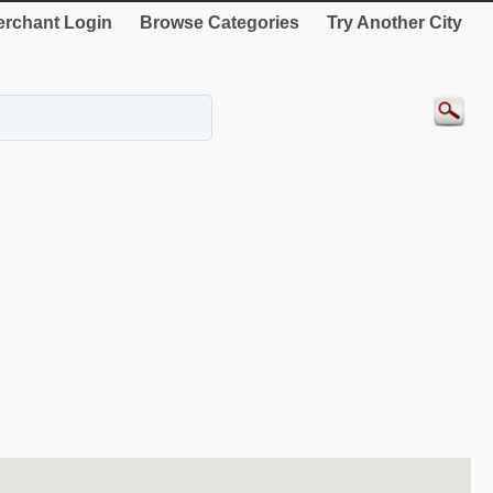
rchant Login
Browse Categories
Try Another City