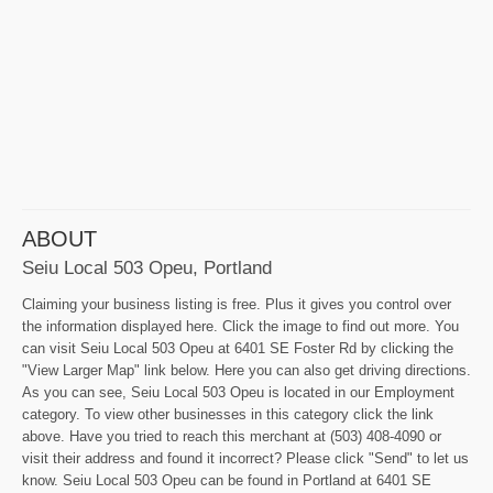
ABOUT
Seiu Local 503 Opeu, Portland
Claiming your business listing is free. Plus it gives you control over
the information displayed here. Click the image to find out more. You
can visit Seiu Local 503 Opeu at 6401 SE Foster Rd by clicking the
"View Larger Map" link below. Here you can also get driving directions.
As you can see, Seiu Local 503 Opeu is located in our Employment
category. To view other businesses in this category click the link
above. Have you tried to reach this merchant at (503) 408-4090 or
visit their address and found it incorrect? Please click "Send" to let us
know. Seiu Local 503 Opeu can be found in Portland at 6401 SE