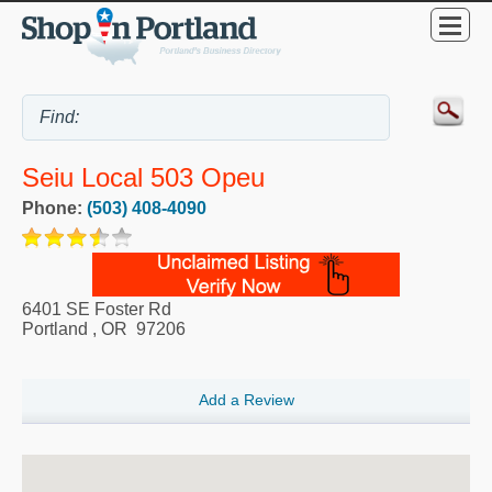
Seiu Local 503 Opeu
Phone:
(503) 408-4090
6401 SE Foster Rd
Portland
,
OR
97206
Add a Review