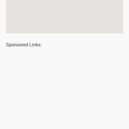
Sponsored Links: