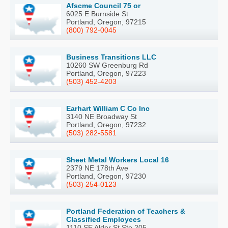
Afscme Council 75 or
6025 E Burnside St
Portland, Oregon, 97215
(800) 792-0045
Business Transitions LLC
10260 SW Greenburg Rd
Portland, Oregon, 97223
(503) 452-4203
Earhart William C Co Inc
3140 NE Broadway St
Portland, Oregon, 97232
(503) 282-5581
Sheet Metal Workers Local 16
2379 NE 178th Ave
Portland, Oregon, 97230
(503) 254-0123
Portland Federation of Teachers &
Classified Employees
1110 SE Alder St Ste 205