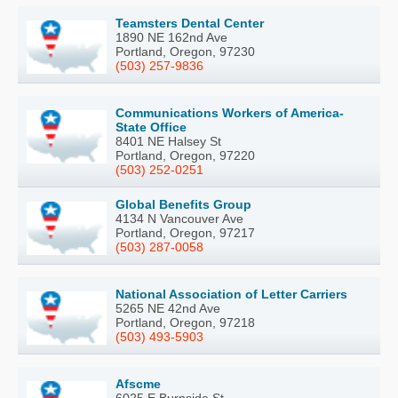
Teamsters Dental Center
1890 NE 162nd Ave
Portland, Oregon, 97230
(503) 257-9836
Communications Workers of America-
State Office
8401 NE Halsey St
Portland, Oregon, 97220
(503) 252-0251
Global Benefits Group
4134 N Vancouver Ave
Portland, Oregon, 97217
(503) 287-0058
National Association of Letter Carriers
5265 NE 42nd Ave
Portland, Oregon, 97218
(503) 493-5903
Afscme
6025 E Burnside St