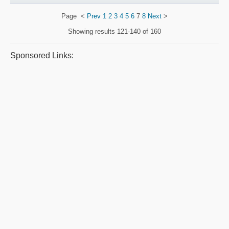
Page
<
Prev
1
2
3
4
5
6
7
8
Next
>
Showing results
121-140 of 160
Sponsored Links: