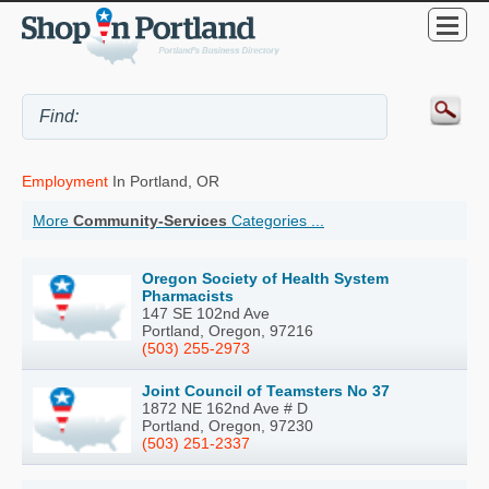
Employment
In Portland, OR
More
Community-Services
Categories ...
Oregon Society of Health System
Pharmacists
147 SE 102nd Ave
Portland, Oregon, 97216
(503) 255-2973
Joint Council of Teamsters No 37
1872 NE 162nd Ave # D
Portland, Oregon, 97230
(503) 251-2337