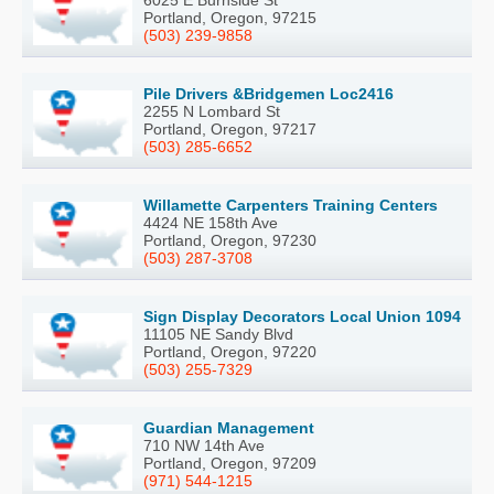
Portland, Oregon, 97215
(503) 239-9858
Pile Drivers &Bridgemen Loc2416
2255 N Lombard St
Portland, Oregon, 97217
(503) 285-6652
Willamette Carpenters Training Centers
4424 NE 158th Ave
Portland, Oregon, 97230
(503) 287-3708
Sign Display Decorators Local Union 1094
11105 NE Sandy Blvd
Portland, Oregon, 97220
(503) 255-7329
Guardian Management
710 NW 14th Ave
Portland, Oregon, 97209
(971) 544-1215