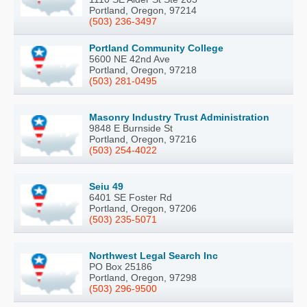
Portland, Oregon, 97214
(503) 236-3497
Portland Community College
5600 NE 42nd Ave
Portland, Oregon, 97218
(503) 281-0495
Masonry Industry Trust Administration
9848 E Burnside St
Portland, Oregon, 97216
(503) 254-4022
Seiu 49
6401 SE Foster Rd
Portland, Oregon, 97206
(503) 235-5071
Northwest Legal Search Inc
PO Box 25186
Portland, Oregon, 97298
(503) 296-9500