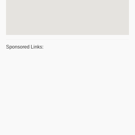
Sponsored Links: