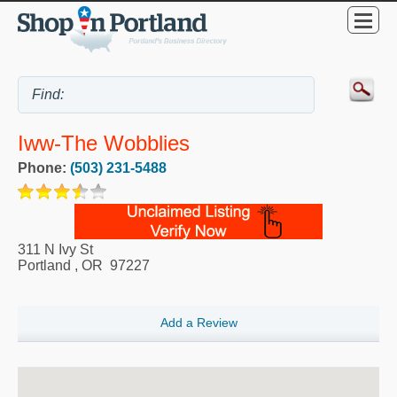
Iww-The Wobblies
Phone:
(503) 231-5488
311 N Ivy St
Portland
,
OR
97227
Add a Review