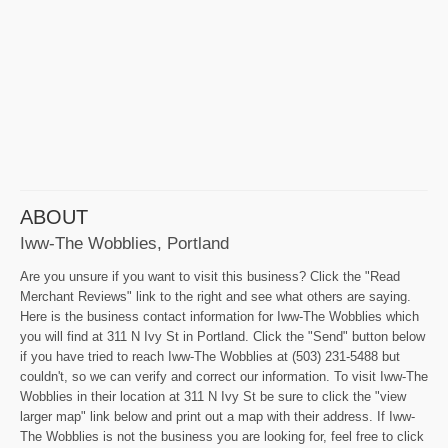
ABOUT
Iww-The Wobblies, Portland
Are you unsure if you want to visit this business? Click the "Read
Merchant Reviews" link to the right and see what others are saying.
Here is the business contact information for Iww-The Wobblies which
you will find at 311 N Ivy St in Portland. Click the "Send" button below
if you have tried to reach Iww-The Wobblies at (503) 231-5488 but
couldn't, so we can verify and correct our information. To visit Iww-The
Wobblies in their location at 311 N Ivy St be sure to click the "view
larger map" link below and print out a map with their address. If Iww-
The Wobblies is not the business you are looking for, feel free to click