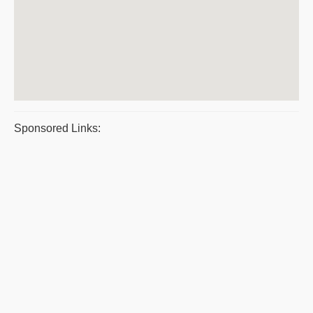
Sponsored Links: