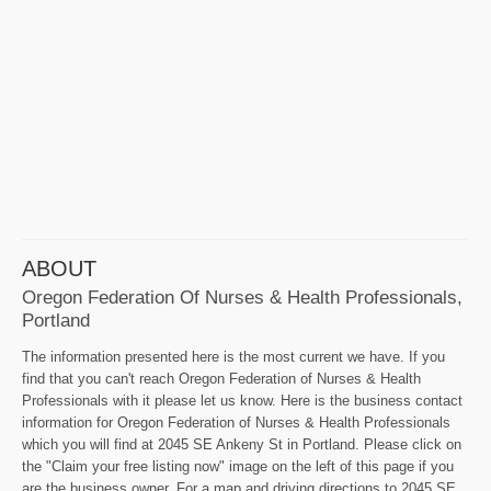
ABOUT
Oregon Federation Of Nurses & Health Professionals,
Portland
The information presented here is the most current we have. If you
find that you can't reach Oregon Federation of Nurses & Health
Professionals with it please let us know. Here is the business contact
information for Oregon Federation of Nurses & Health Professionals
which you will find at 2045 SE Ankeny St in Portland. Please click on
the "Claim your free listing now" image on the left of this page if you
are the business owner. For a map and driving directions to 2045 SE