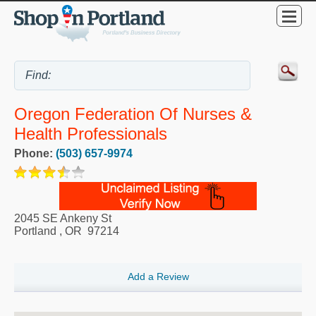
Oregon Federation Of Nurses &
Health Professionals
Phone:
(503) 657-9974
2045 SE Ankeny St
Portland
,
OR
97214
Add a Review