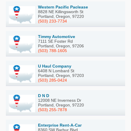
Western Pacific Paclease
8828 NE Killingsworth St
Portland, Oregon, 97220
(503) 233-7734
Timmy Automotive
7111 SE Foster Rd
Portland, Oregon, 97206
(503) 788-1605
U Haul Company
6408 N Lombard St
Portland, Oregon, 97203
(503) 285-0424
D N D
12008 NE Inverness Dr
Portland, Oregon, 97220
(503) 255-7878
Enterprise Rent-A-Car
8360 SW Barbur Blvd