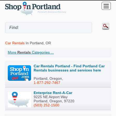
Car Rentals
In Portland, OR
More
Rentals
Categories ...
Car Rentals Portland - Find Portland Car
Rentals businesses and services here
Portland, Oregon,
1-877-292-7467
Enterprise Rent-A-Car
9225 NE Airport Way
Portland, Oregon, 97220
(503) 252-1500