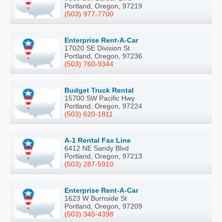
Portland, Oregon, 97219
(503) 977-7700
Enterprise Rent-A-Car
17020 SE Division St
Portland, Oregon, 97236
(503) 760-9344
Budget Truck Rental
15700 SW Pacific Hwy
Portland, Oregon, 97224
(503) 620-1811
A-1 Rental Fax Line
6412 NE Sandy Blvd
Portland, Oregon, 97213
(503) 287-5910
Enterprise Rent-A-Car
1623 W Burnside St
Portland, Oregon, 97209
(503) 345-4398