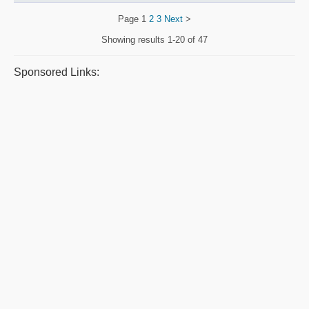
Page
1
2
3
Next
>
Showing results
1-20 of 47
Sponsored Links: