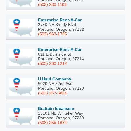
(503) 230-1103
Enterprise Rent-A-Car
2740 NE Sandy Blvd
Portland, Oregon, 97232
(503) 963-1795
Enterprise Rent-A-Car
611 E Burnside St
Portland, Oregon, 97214
(503) 230-1212
U Haul Company
5020 NE 82nd Ave
Portland, Oregon, 97220
(503) 257-6884
Brattain Idealease
13101 NE Whitaker Way
Portland, Oregon, 97230
(503) 255-1684