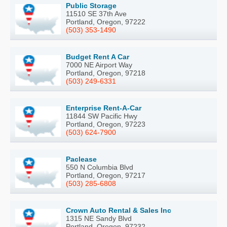
Public Storage
11510 SE 37th Ave
Portland, Oregon, 97222
(503) 353-1490
Budget Rent A Car
7000 NE Airport Way
Portland, Oregon, 97218
(503) 249-6331
Enterprise Rent-A-Car
11844 SW Pacific Hwy
Portland, Oregon, 97223
(503) 624-7900
Paclease
550 N Columbia Blvd
Portland, Oregon, 97217
(503) 285-6808
Crown Auto Rental & Sales Inc
1315 NE Sandy Blvd
Portland, Oregon, 97232