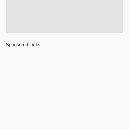
Sponsored Links: