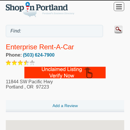
Enterprise Rent-A-Car
Phone:
(503) 624-7900
11844 SW Pacific Hwy
Portland
,
OR
97223
Add a Review