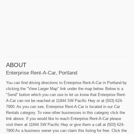
ABOUT
Enterprise Rent-A-Car, Portland
You can find driving directions to Enterprise Rent-A-Car in Portland by
clicking the "View Larger Map" link under the map below. Below is a
"Send" button which you can use to let us know that Enterprise Rent-
A-Car can not be reached at 11844 SW Pacific Hwy or at (503) 624-
7900. As you can see, Enterprise Rent-A-Car is located in our Car
Rentals category. To view other businesses in this category click the
link above. If you would like to reach Enterprise Rent-A-Car please
visit them at 11844 SW Pacific Hwy or give them a call at (503) 624-
7900 As a business owner you can claim this listing for free. Click the