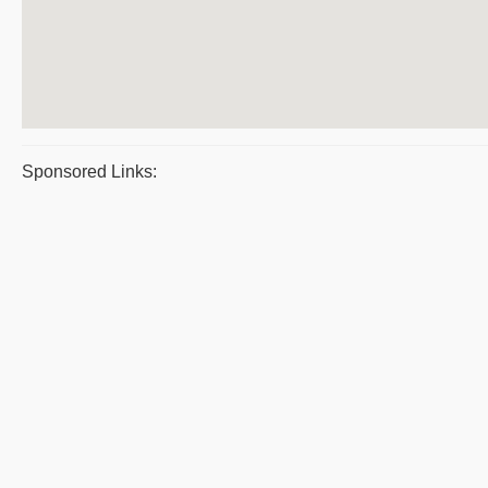
Sponsored Links: