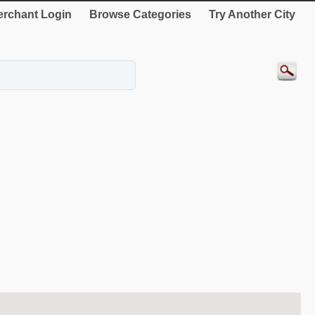
rchant Login
Browse Categories
Try Another City