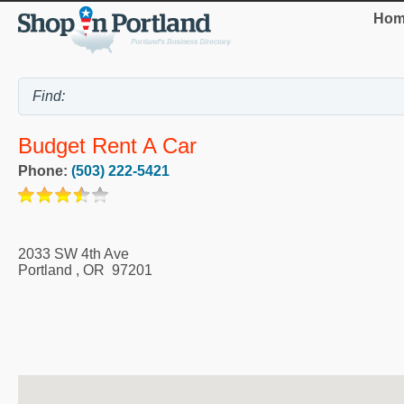
Hom
Budget Rent A Car
Phone:
(503) 222-5421
2033 SW 4th Ave
Portland
,
OR
97201