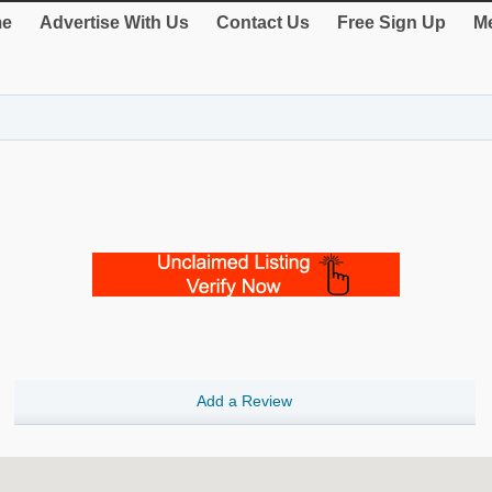
e
Advertise With Us
Contact Us
Free Sign Up
Me
Add a Review