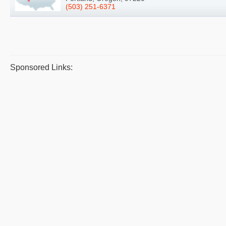
(503) 251-6371
Sponsored Links: