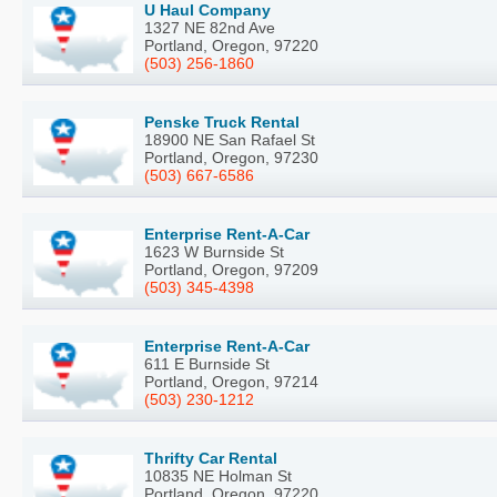
U Haul Company
1327 NE 82nd Ave
Portland, Oregon, 97220
(503) 256-1860
Penske Truck Rental
18900 NE San Rafael St
Portland, Oregon, 97230
(503) 667-6586
Enterprise Rent-A-Car
1623 W Burnside St
Portland, Oregon, 97209
(503) 345-4398
Enterprise Rent-A-Car
611 E Burnside St
Portland, Oregon, 97214
(503) 230-1212
Thrifty Car Rental
10835 NE Holman St
Portland, Oregon, 97220