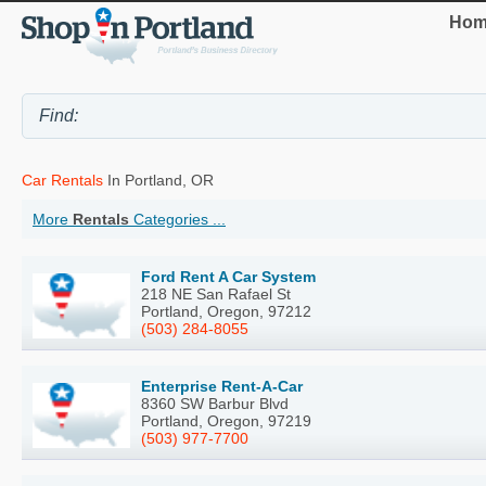
Hom
Car Rentals
In Portland, OR
More
Rentals
Categories ...
Ford Rent A Car System
218 NE San Rafael St
Portland, Oregon, 97212
(503) 284-8055
Enterprise Rent-A-Car
8360 SW Barbur Blvd
Portland, Oregon, 97219
(503) 977-7700