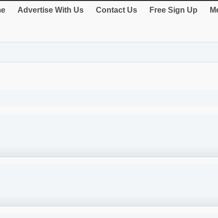
e
Advertise With Us
Contact Us
Free Sign Up
Me