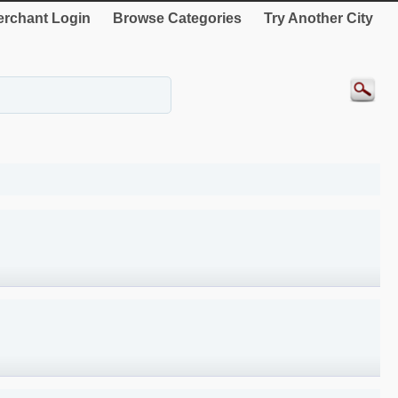
rchant Login
Browse Categories
Try Another City