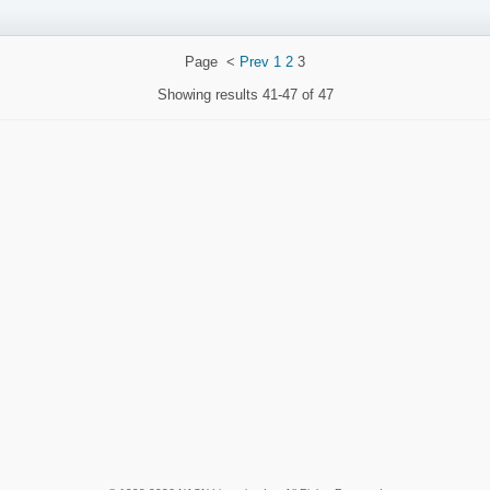
Page
<
Prev
1
2
3
Showing results
41-47 of 47