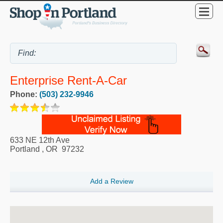
Enterprise Rent-A-Car
Phone:
(503) 232-9946
633 NE 12th Ave
Portland
,
OR
97232
Add a Review