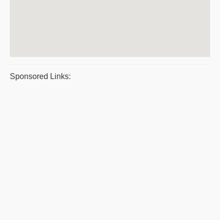
Sponsored Links: