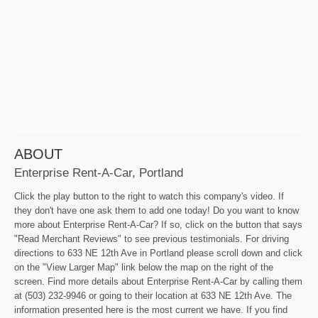
ABOUT
Enterprise Rent-A-Car, Portland
Click the play button to the right to watch this company's video. If
they don't have one ask them to add one today! Do you want to know
more about Enterprise Rent-A-Car? If so, click on the button that says
"Read Merchant Reviews" to see previous testimonials. For driving
directions to 633 NE 12th Ave in Portland please scroll down and click
on the "View Larger Map" link below the map on the right of the
screen. Find more details about Enterprise Rent-A-Car by calling them
at (503) 232-9946 or going to their location at 633 NE 12th Ave. The
information presented here is the most current we have. If you find