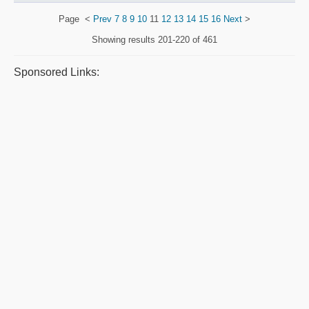
Page
<
Prev
7
8
9
10
11
12
13
14
15
16
Next
>
Showing results
201-220 of 461
Sponsored Links: