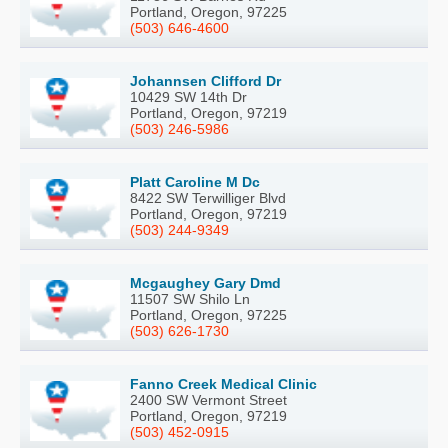
Portland, Oregon, 97225
(503) 646-4600
Johannsen Clifford Dr
10429 SW 14th Dr
Portland, Oregon, 97219
(503) 246-5986
Platt Caroline M Dc
8422 SW Terwilliger Blvd
Portland, Oregon, 97219
(503) 244-9349
Mcgaughey Gary Dmd
11507 SW Shilo Ln
Portland, Oregon, 97225
(503) 626-1730
Fanno Creek Medical Clinic
2400 SW Vermont Street
Portland, Oregon, 97219
(503) 452-0915