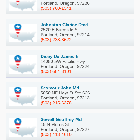
Portland, Oregon, 97236
(503) 760-1341
Johnston Clarice Dmd
2520 E Burnside St
Portland, Oregon, 97214
(503) 233-3622
Dicey Dc James E
14050 SW Pacific Hwy
Portland, Oregon, 97224
(503) 684-3101
Seymour John Md
5050 NE Hoyt St Ste 626
Portland, Oregon, 97213
(503) 215-6378
Sewell Geoffrey Md
15 N Morris St
Portland, Oregon, 97227
(503) 413-4610