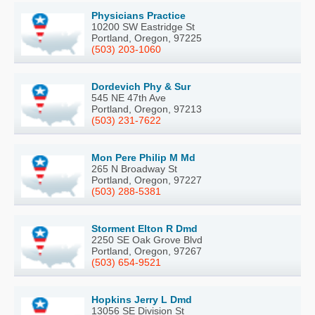
Physicians Practice
10200 SW Eastridge St
Portland, Oregon, 97225
(503) 203-1060
Dordevich Phy & Sur
545 NE 47th Ave
Portland, Oregon, 97213
(503) 231-7622
Mon Pere Philip M Md
265 N Broadway St
Portland, Oregon, 97227
(503) 288-5381
Storment Elton R Dmd
2250 SE Oak Grove Blvd
Portland, Oregon, 97267
(503) 654-9521
Hopkins Jerry L Dmd
13056 SE Division St