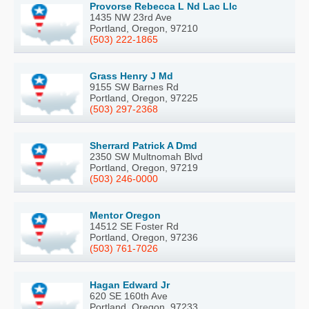
Provorse Rebecca L Nd Lac Llc
1435 NW 23rd Ave
Portland, Oregon, 97210
(503) 222-1865
Grass Henry J Md
9155 SW Barnes Rd
Portland, Oregon, 97225
(503) 297-2368
Sherrard Patrick A Dmd
2350 SW Multnomah Blvd
Portland, Oregon, 97219
(503) 246-0000
Mentor Oregon
14512 SE Foster Rd
Portland, Oregon, 97236
(503) 761-7026
Hagan Edward Jr
620 SE 160th Ave
Portland, Oregon, 97233