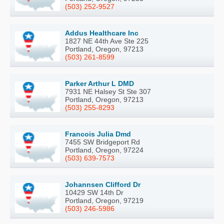
(503) 252-9527
Addus Healthcare Inc
1827 NE 44th Ave Ste 225
Portland, Oregon, 97213
(503) 261-8599
Parker Arthur L DMD
7931 NE Halsey St Ste 307
Portland, Oregon, 97213
(503) 255-8293
Francois Julia Dmd
7455 SW Bridgeport Rd
Portland, Oregon, 97224
(503) 639-7573
Johannsen Clifford Dr
10429 SW 14th Dr
Portland, Oregon, 97219
(503) 246-5986