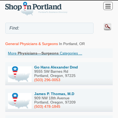
General Physicians & Surgeons
In Portland, OR
More
Physicians---Surgeons
Categories ...
Go Hans Alexander Dmd
9555 SW Barnes Rd
Portland, Oregon, 97225
(503) 296-0053
James P. Thomas, M.D
909 NW 18th Avenue
Portland, Oregon, 97209
(503) 478-1845