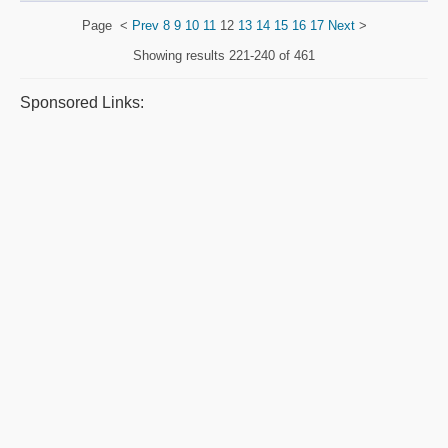
Page
<
Prev
8
9
10
11
12
13
14
15
16
17
Next
>
Showing results
221-240 of 461
Sponsored Links: