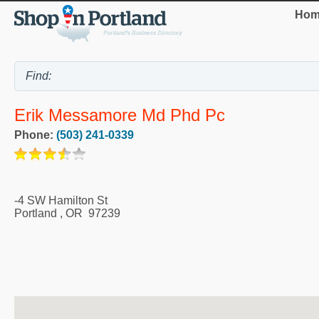
Hom
Erik Messamore Md Phd Pc
Phone:
(503) 241-0339
-4 SW Hamilton St
Portland
,
OR
97239