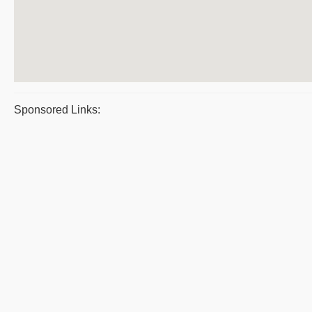
Sponsored Links: