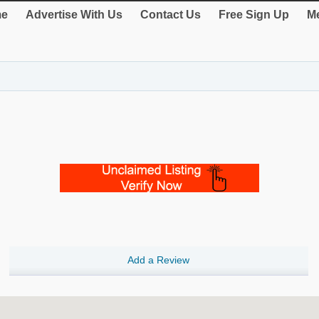
e
Advertise With Us
Contact Us
Free Sign Up
Me
Add a Review