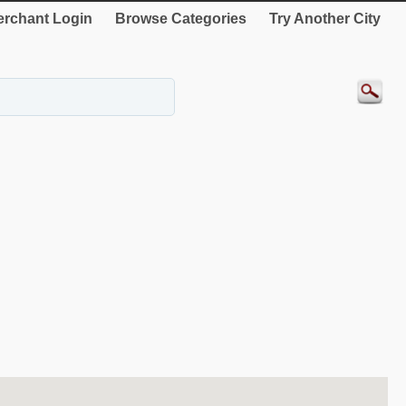
rchant Login
Browse Categories
Try Another City