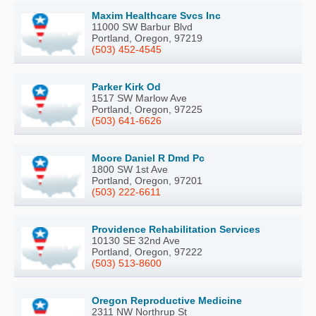
Maxim Healthcare Svcs Inc
11000 SW Barbur Blvd
Portland, Oregon, 97219
(503) 452-4545
Parker Kirk Od
1517 SW Marlow Ave
Portland, Oregon, 97225
(503) 641-6626
Moore Daniel R Dmd Pc
1800 SW 1st Ave
Portland, Oregon, 97201
(503) 222-6611
Providence Rehabilitation Services
10130 SE 32nd Ave
Portland, Oregon, 97222
(503) 513-8600
Oregon Reproductive Medicine
2311 NW Northrup St