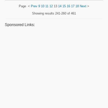
Page
<
Prev
9
10
11
12
13
14
15
16
17
18
Next
>
Showing results
241-260 of 461
Sponsored Links: