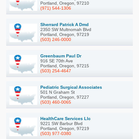
Portland, Oregon, 97210
(971) 544-1306
Sherrard Patrick A Dmd
2350 SW Multnomah Blvd
Portland, Oregon, 97219
(503) 246-0000
Greenbaum Paul Dr
916 SE 70th Ave
Portland, Oregon, 97215
(503) 254-4647
Pediatric Surgical Associates
501 N Graham St
Portland, Oregon, 97227
(503) 460-0065
HealthCare Services Llc
9221 SW Barbur Blvd
Portland, Oregon, 97219
(503) 977-0380