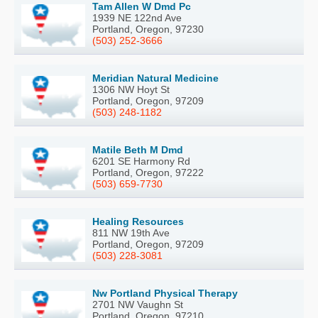
Tam Allen W Dmd Pc
1939 NE 122nd Ave
Portland, Oregon, 97230
(503) 252-3666
Meridian Natural Medicine
1306 NW Hoyt St
Portland, Oregon, 97209
(503) 248-1182
Matile Beth M Dmd
6201 SE Harmony Rd
Portland, Oregon, 97222
(503) 659-7730
Healing Resources
811 NW 19th Ave
Portland, Oregon, 97209
(503) 228-3081
Nw Portland Physical Therapy
2701 NW Vaughn St
Portland, Oregon, 97210