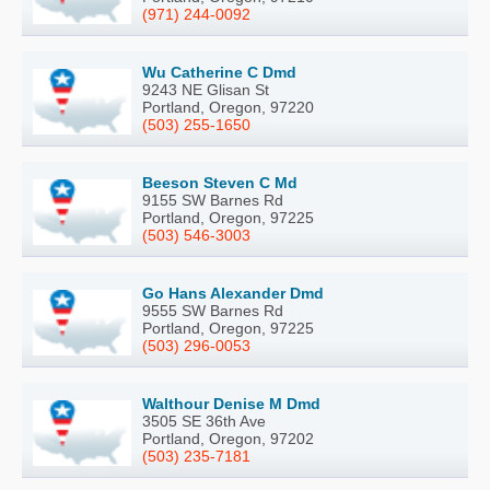
(971) 244-0092
Wu Catherine C Dmd
9243 NE Glisan St
Portland, Oregon, 97220
(503) 255-1650
Beeson Steven C Md
9155 SW Barnes Rd
Portland, Oregon, 97225
(503) 546-3003
Go Hans Alexander Dmd
9555 SW Barnes Rd
Portland, Oregon, 97225
(503) 296-0053
Walthour Denise M Dmd
3505 SE 36th Ave
Portland, Oregon, 97202
(503) 235-7181