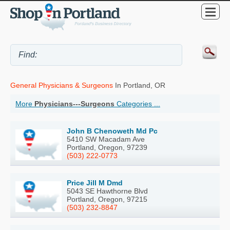
General Physicians & Surgeons
In Portland, OR
More
Physicians---Surgeons
Categories ...
John B Chenoweth Md Pc
5410 SW Macadam Ave
Portland, Oregon, 97239
(503) 222-0773
Price Jill M Dmd
5043 SE Hawthorne Blvd
Portland, Oregon, 97215
(503) 232-8847