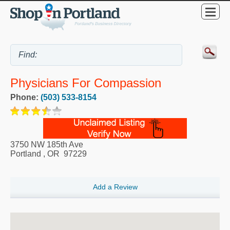
Physicians For Compassion
Phone:
(503) 533-8154
3750 NW 185th Ave
Portland
,
OR
97229
Add a Review