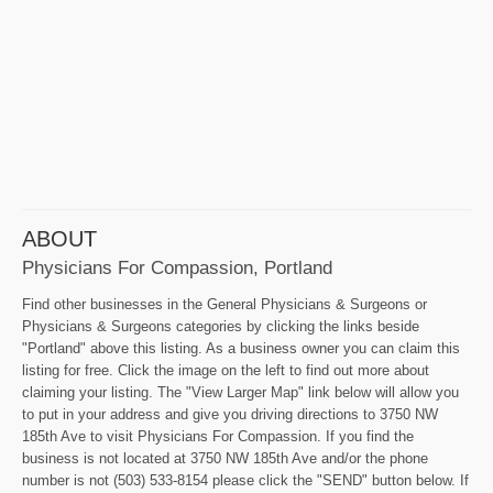
ABOUT
Physicians For Compassion, Portland
Find other businesses in the General Physicians & Surgeons or
Physicians & Surgeons categories by clicking the links beside
"Portland" above this listing. As a business owner you can claim this
listing for free. Click the image on the left to find out more about
claiming your listing. The "View Larger Map" link below will allow you
to put in your address and give you driving directions to 3750 NW
185th Ave to visit Physicians For Compassion. If you find the
business is not located at 3750 NW 185th Ave and/or the phone
number is not (503) 533-8154 please click the "SEND" button below. If