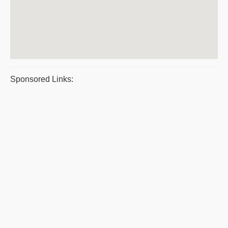
Sponsored Links: