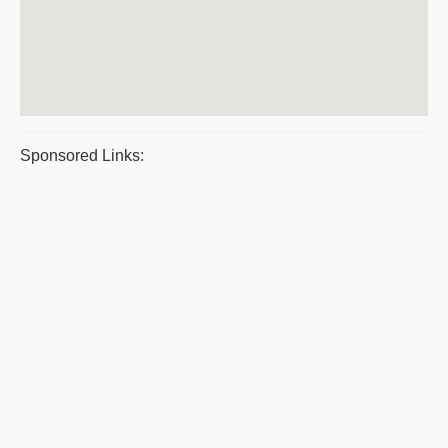
Sponsored Links: