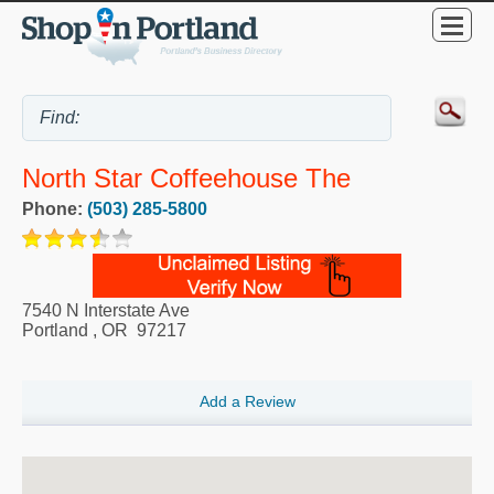
North Star Coffeehouse The
Phone:
(503) 285-5800
7540 N Interstate Ave
Portland
,
OR
97217
Add a Review