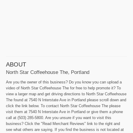
ABOUT
North Star Coffeehouse The, Portland
Are you the owner of this business? Do you know you can upload a
video of North Star Coffeehouse The for free to help promote it? To
view a larger map and get driving directions to North Star Coffeehouse
The found at 7540 N Interstate Ave in Portland please scroll down and
click the link below. To contact North Star Coffeehouse The please
visit them at 7540 N Interstate Ave in Portland or give them a phone
call at (503) 285-5800. Are you unsure if you want to visit this
business? Click the "Read Merchant Reviews" link to the right and
see what others are saying. If you find the business is not located at