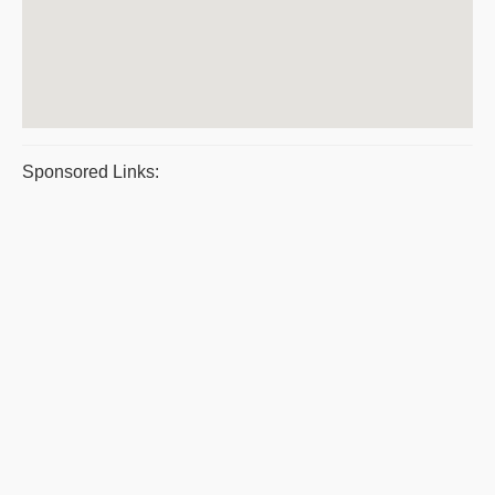
Sponsored Links: