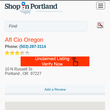
Afl Cio Oregon
Phone:
(503) 287-3114
10 N Russell St
Portland
,
OR
97227
Add a Review