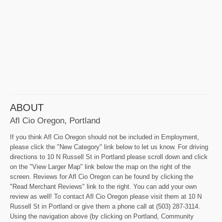
ABOUT
Afl Cio Oregon, Portland
If you think Afl Cio Oregon should not be included in Employment,
please click the "New Category" link below to let us know. For driving
directions to 10 N Russell St in Portland please scroll down and click
on the "View Larger Map" link below the map on the right of the
screen. Reviews for Afl Cio Oregon can be found by clicking the
"Read Merchant Reviews" link to the right. You can add your own
review as well! To contact Afl Cio Oregon please visit them at 10 N
Russell St in Portland or give them a phone call at (503) 287-3114.
Using the navigation above (by clicking on Portland, Community