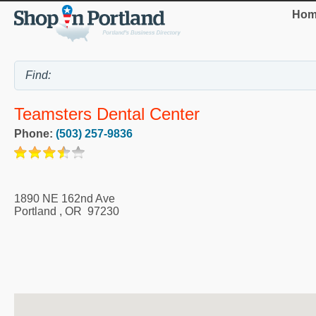
Hom
Teamsters Dental Center
Phone:
(503) 257-9836
1890 NE 162nd Ave
Portland
,
OR
97230