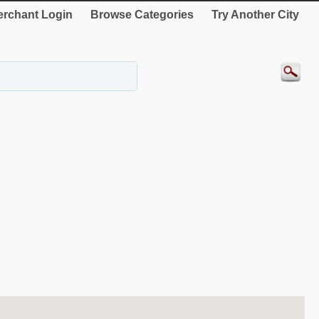
rchant Login
Browse Categories
Try Another City