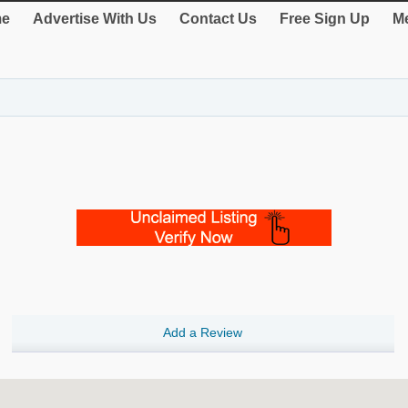
e
Advertise With Us
Contact Us
Free Sign Up
Me
Add a Review