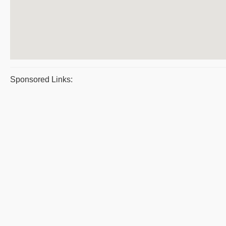
Sponsored Links: