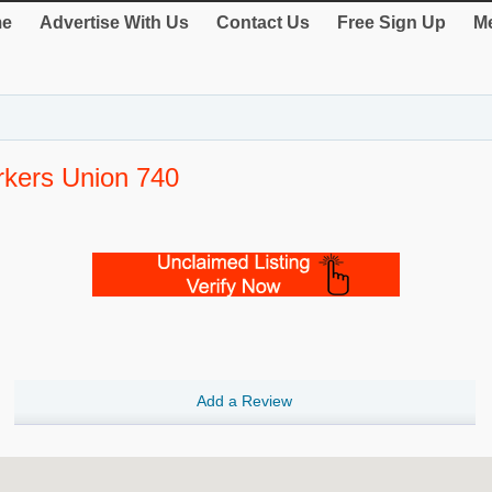
e
Advertise With Us
Contact Us
Free Sign Up
Me
rkers Union 740
Add a Review