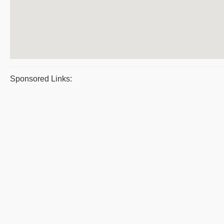
Sponsored Links: