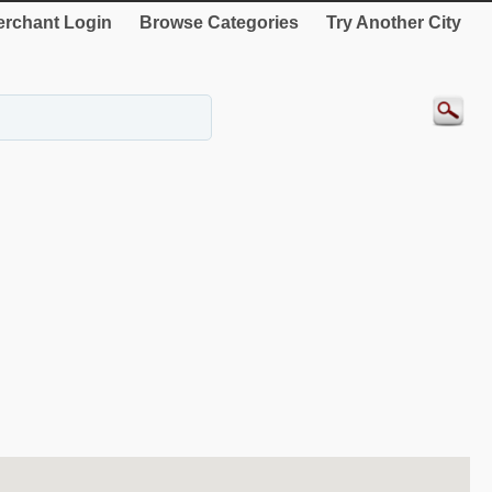
rchant Login
Browse Categories
Try Another City