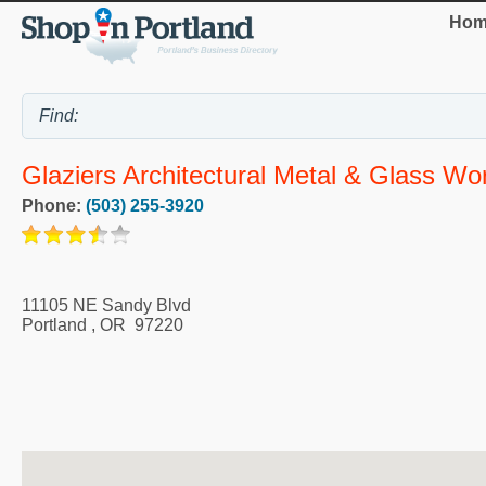
Hom
Glaziers Architectural Metal & Glass Wo
Phone:
(503) 255-3920
11105 NE Sandy Blvd
Portland
,
OR
97220