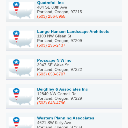
Quatrefoil Inc
404 SE 80th Ave
Portland, Oregon, 97215
(503) 256-8955
Lango Hansen Landscape Architects
1100 NW Glisan St
Portland, Oregon, 97209
(503) 295-2437
Proscape N W Inc
3947 SE Wake St
Portland, Oregon, 97222
(503) 653-8707
Beighley & Associates Inc
12840 NW Cornell Rd
Portland, Oregon, 97229
(503) 643-4796
Western Planning Associates
4621 SW Kelly Ave
Portland, Oregon, 97239