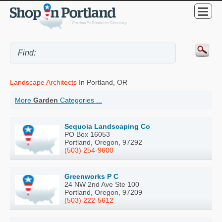
Landscape Architects
In Portland, OR
More
Garden
Categories ...
Sequoia Landscaping Co
PO Box 16053
Portland, Oregon, 97292
(503) 254-9600
Greenworks P C
24 NW 2nd Ave Ste 100
Portland, Oregon, 97209
(503) 222-5612