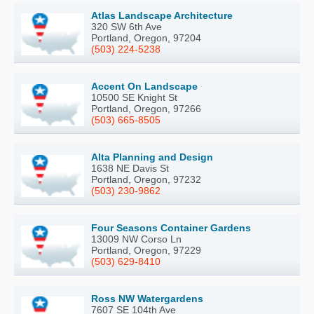
Atlas Landscape Architecture
320 SW 6th Ave
Portland, Oregon, 97204
(503) 224-5238
Accent On Landscape
10500 SE Knight St
Portland, Oregon, 97266
(503) 665-8505
Alta Planning and Design
1638 NE Davis St
Portland, Oregon, 97232
(503) 230-9862
Four Seasons Container Gardens
13009 NW Corso Ln
Portland, Oregon, 97229
(503) 629-8410
Ross NW Watergardens
7607 SE 104th Ave