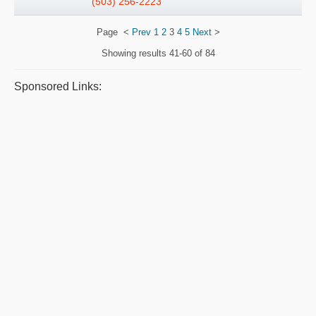
(503) 256-2223
Page
<
Prev
1
2
3
4
5
Next
>
Showing results
41-60 of 84
Sponsored Links: