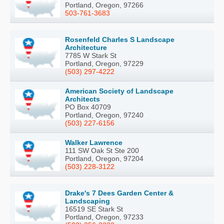
Portland, Oregon, 97266
503-761-3683
Rosenfeld Charles S Landscape
Architecture
7785 W Stark St
Portland, Oregon, 97229
(503) 297-4222
American Society of Landscape
Architects
PO Box 40709
Portland, Oregon, 97240
(503) 227-6156
Walker Lawrence
111 SW Oak St Ste 200
Portland, Oregon, 97204
(503) 228-3122
Drake's 7 Dees Garden Center &
Landscaping
16519 SE Stark St
Portland, Oregon, 97233