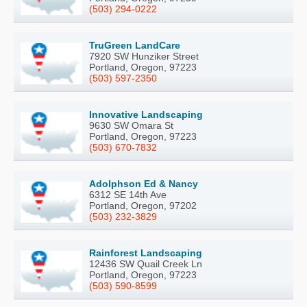
(503) 294-0222
TruGreen LandCare
7920 SW Hunziker Street
Portland, Oregon, 97223
(503) 597-2350
Innovative Landscaping
9630 SW Omara St
Portland, Oregon, 97223
(503) 670-7832
Adolphson Ed & Nancy
6312 SE 14th Ave
Portland, Oregon, 97202
(503) 232-3829
Rainforest Landscaping
12436 SW Quail Creek Ln
Portland, Oregon, 97223
(503) 590-8599