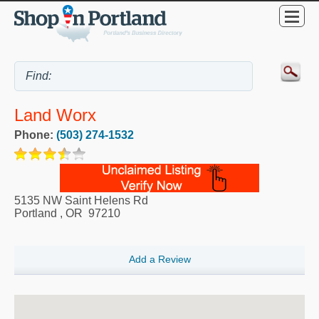
Land Worx
Phone:
(503) 274-1532
5135 NW Saint Helens Rd
Portland
,
OR
97210
Add a Review