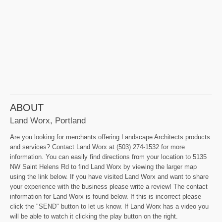
ABOUT
Land Worx, Portland
Are you looking for merchants offering Landscape Architects products
and services? Contact Land Worx at (503) 274-1532 for more
information. You can easily find directions from your location to 5135
NW Saint Helens Rd to find Land Worx by viewing the larger map
using the link below. If you have visited Land Worx and want to share
your experience with the business please write a review! The contact
information for Land Worx is found below. If this is incorrect please
click the "SEND" button to let us know. If Land Worx has a video you
will be able to watch it clicking the play button on the right.