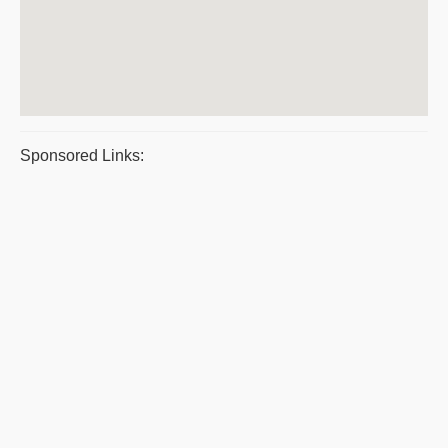
Sponsored Links: