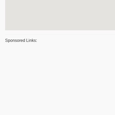
Sponsored Links: