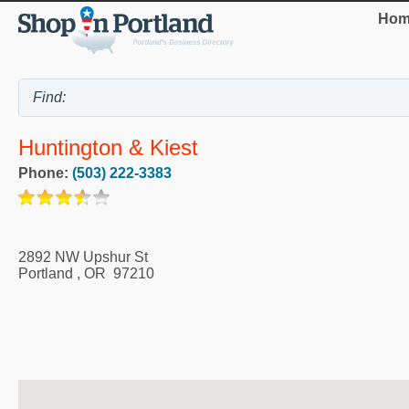
Hom
Huntington & Kiest
Phone:
(503) 222-3383
2892 NW Upshur St
Portland
,
OR
97210