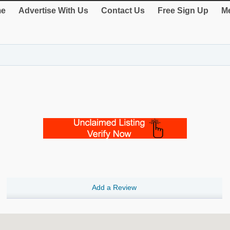
e
Advertise With Us
Contact Us
Free Sign Up
Me
Add a Review