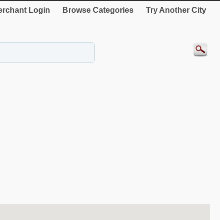
rchant Login
Browse Categories
Try Another City