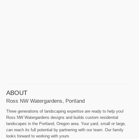
ABOUT
Ross NW Watergardens, Portland
Three generations of landscaping expertise are ready to help you!
Ross NW Watergardens designs and builds custom residential
landscapes in the Portland, Oregon area. Your yard, small or large,
can reach its full potential by partnering with our team. Our family
looks forward to working with yours