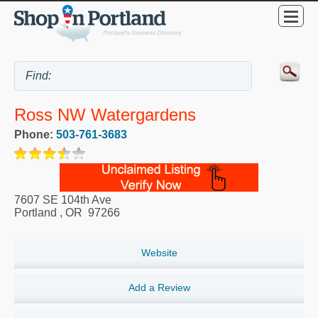
Ross NW Watergardens
Phone:
503-761-3683
7607 SE 104th Ave
Portland
,
OR
97266
Website
Add a Review