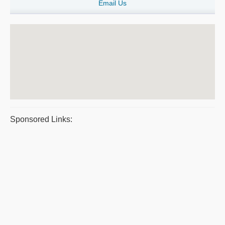
Email Us
Sponsored Links: