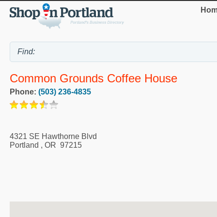
Hom
Common Grounds Coffee House
Phone:
(503) 236-4835
4321 SE Hawthorne Blvd
Portland
,
OR
97215