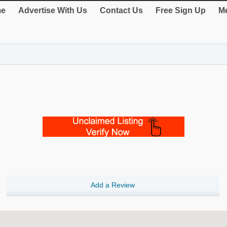
e
Advertise With Us
Contact Us
Free Sign Up
Me
Add a Review