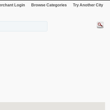
rchant Login
Browse Categories
Try Another City