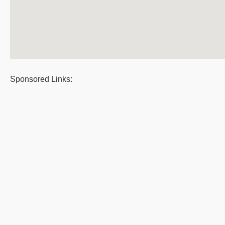
Sponsored Links: