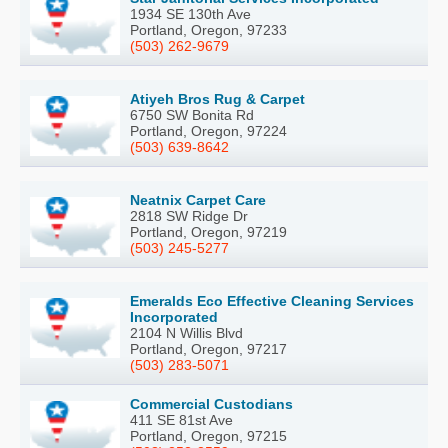
1934 SE 130th Ave
Portland, Oregon, 97233
(503) 262-9679
Atiyeh Bros Rug & Carpet
6750 SW Bonita Rd
Portland, Oregon, 97224
(503) 639-8642
Neatnix Carpet Care
2818 SW Ridge Dr
Portland, Oregon, 97219
(503) 245-5277
Emeralds Eco Effective Cleaning Services
Incorporated
2104 N Willis Blvd
Portland, Oregon, 97217
(503) 283-5071
Commercial Custodians
411 SE 81st Ave
Portland, Oregon, 97215