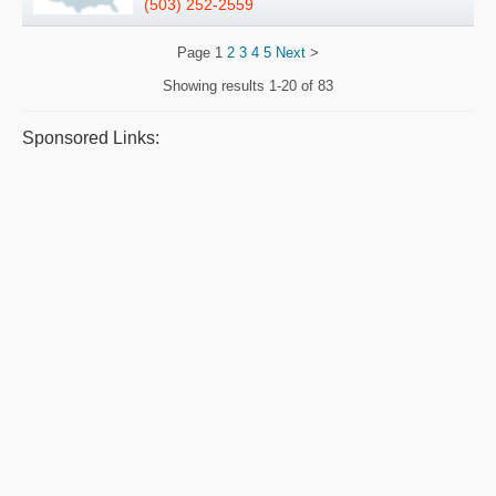
(503) 252-2559
Page
1
2
3
4
5
Next
>
Showing results
1-20 of 83
Sponsored Links: