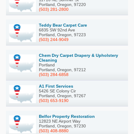
Portland, Oregon, 97220
(503) 281-2800
Teddy Bear Carpet Care
6835 SW 92nd Ave
Portland, Oregon, 97223
(503) 244-9049
Chem Dry Carpet Drapery & Upholstery
Cleaning
Portland
Portland, Oregon, 97212
(503) 284-6858
A1 First Services
5426 SE Colony Cir
Portland, Oregon, 97267
(503) 653-9190
Belfor Property Restoration
12823 NE Airport Way
Portland, Oregon, 97230
(503) 408-8880