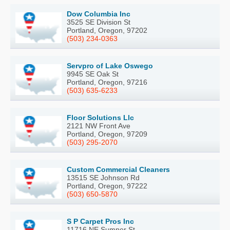
Dow Columbia Inc
3525 SE Division St
Portland, Oregon, 97202
(503) 234-0363
Servpro of Lake Oswego
9945 SE Oak St
Portland, Oregon, 97216
(503) 635-6233
Floor Solutions Llc
2121 NW Front Ave
Portland, Oregon, 97209
(503) 295-2070
Custom Commercial Cleaners
13515 SE Johnson Rd
Portland, Oregon, 97222
(503) 650-5870
S P Carpet Pros Inc
11716 NE Sumner St