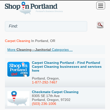
Carpet Cleaning
In Portland, OR
More
Cleaning---Janitorial
Categories ...
Carpet Cleaning Portland - Find Portland
Carpet Cleaning businesses and services
here
Portland, Oregon,
1-877-292-7467
Checkmate Carpet Cleaning
8305 SE 17th Ave
Portland, Oregon, 97202
(503) 236-1006