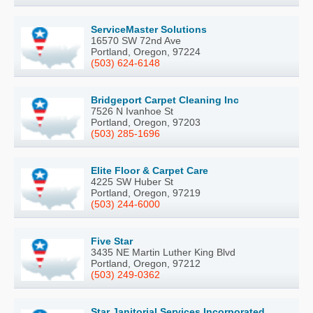
ServiceMaster Solutions
16570 SW 72nd Ave
Portland, Oregon, 97224
(503) 624-6148
Bridgeport Carpet Cleaning Inc
7526 N Ivanhoe St
Portland, Oregon, 97203
(503) 285-1696
Elite Floor & Carpet Care
4225 SW Huber St
Portland, Oregon, 97219
(503) 244-6000
Five Star
3435 NE Martin Luther King Blvd
Portland, Oregon, 97212
(503) 249-0362
Star Janitorial Services Incorporated