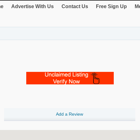
e
Advertise With Us
Contact Us
Free Sign Up
Me
Add a Review