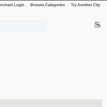
rchant Login
Browse Categories
Try Another City