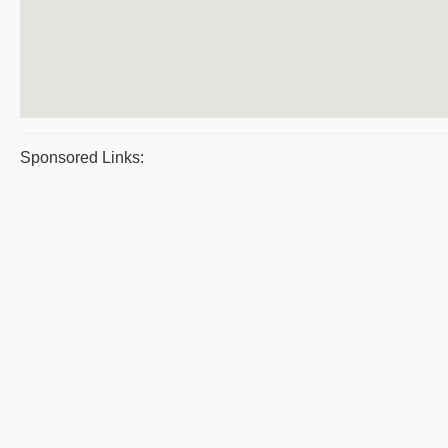
Sponsored Links: