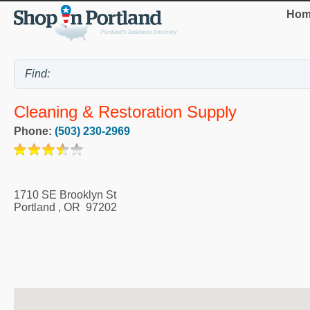
Hom
Cleaning & Restoration Supply
Phone:
(503) 230-2969
1710 SE Brooklyn St
Portland
,
OR
97202