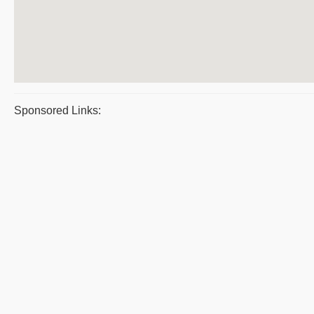
Sponsored Links: