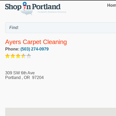
Hom
Ayers Carpet Cleaning
Phone:
(503) 274-0979
309 SW 6th Ave
Portland
,
OR
97204