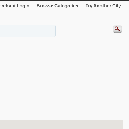
rchant Login
Browse Categories
Try Another City