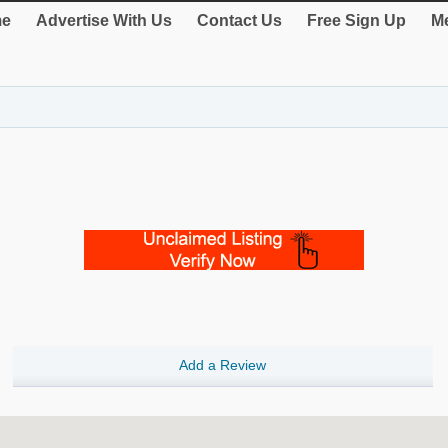
e
Advertise With Us
Contact Us
Free Sign Up
Me
Add a Review