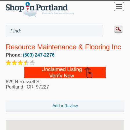
Resource Maintenance & Flooring Inc
Phone:
(503) 247-2276
829 N Russell St
Portland
,
OR
97227
Add a Review