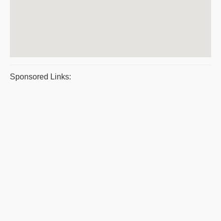
Sponsored Links: