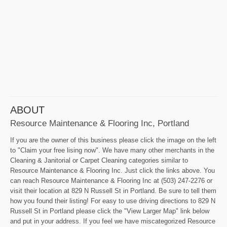
ABOUT
Resource Maintenance & Flooring Inc, Portland
If you are the owner of this business please click the image on the left
to "Claim your free lising now". We have many other merchants in the
Cleaning & Janitorial or Carpet Cleaning categories similar to
Resource Maintenance & Flooring Inc. Just click the links above. You
can reach Resource Maintenance & Flooring Inc at (503) 247-2276 or
visit their location at 829 N Russell St in Portland. Be sure to tell them
how you found their listing! For easy to use driving directions to 829 N
Russell St in Portland please click the "View Larger Map" link below
and put in your address. If you feel we have miscategorized Resource