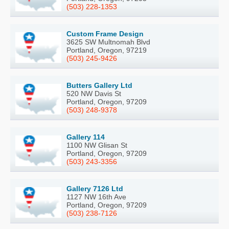
(503) 228-1353
Custom Frame Design
3625 SW Multnomah Blvd
Portland, Oregon, 97219
(503) 245-9426
Butters Gallery Ltd
520 NW Davis St
Portland, Oregon, 97209
(503) 248-9378
Gallery 114
1100 NW Glisan St
Portland, Oregon, 97209
(503) 243-3356
Gallery 7126 Ltd
1127 NW 16th Ave
Portland, Oregon, 97209
(503) 238-7126