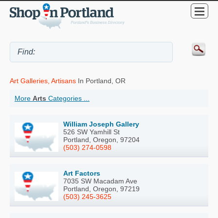
Art Galleries, Artisans
In Portland, OR
More
Arts
Categories ...
William Joseph Gallery
526 SW Yamhill St
Portland, Oregon, 97204
(503) 274-0598
Art Factors
7035 SW Macadam Ave
Portland, Oregon, 97219
(503) 245-3625