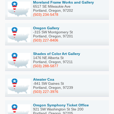
Moreland Frame Works and Gallery
6517 SE Milwaukie Ave
Portland, Oregon, 97202
(503) 234-5478
Oregon Gallery
-315 SW Montgomery St
Portland, Oregon, 97201
(503) 227-8406
Shades of Color Art Gallery
1476 NE Alberta St
Portland, Oregon, 97211
(503) 288-5877
Atwater Coa
-841 SW Gaines St
Portland, Oregon, 97239
(503) 227-3976
Oregon Symphony Ticket Office
921 SW Washington St Ste 200
Portland, Oregon, 97205