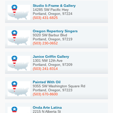
Studio Ii-Frame & Gallery
14285 SW Pacific Hwy
Portland, Oregon, 97224
(503) 431-6825
Oregon Repertory Singers
9320 SW Barbur Blvd
Portland, Oregon, 97219
(503) 230-0652
Janice Griffin Gallery
1301 NW 12th Ave
Portland, Oregon, 97209
(503) 241-8314
Painted With Oil
9355 SW Washington Square Rd
Portland, Oregon, 97223
(503) 670-8600
Onda Arte Latina
2215 N Alberta St