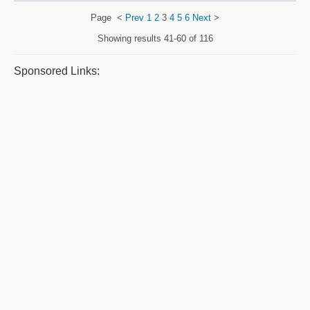
Page
<
Prev
1
2
3
4
5
6
Next
>
Showing results
41-60 of 116
Sponsored Links: