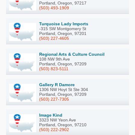
Portland, Oregon, 97217
(503) 493-1909
Turquoise Lady Imports
-315 SW Montgomery St
Portland, Oregon, 97201
(503) 227-4605
Regional Arts & Culture Council
108 NW 9th Ave
Portland, Oregon, 97209
(503) 823-5111
Gallery R Damore
1306 NW Hoyt St Ste 304
Portland, Oregon, 97209
(503) 227-7305
Image Kind
3323 NW Yeon Ave
Portland, Oregon, 97210
(503) 222-2902