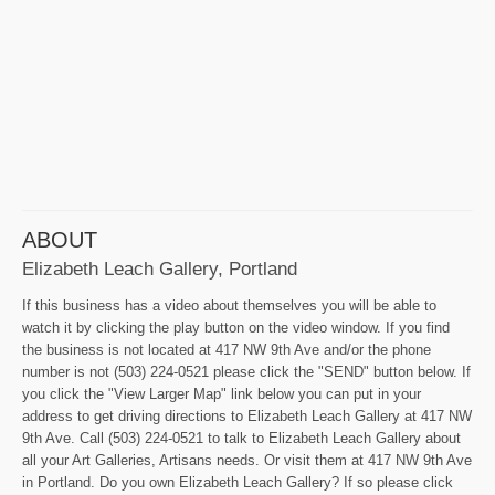
ABOUT
Elizabeth Leach Gallery, Portland
If this business has a video about themselves you will be able to
watch it by clicking the play button on the video window. If you find
the business is not located at 417 NW 9th Ave and/or the phone
number is not (503) 224-0521 please click the "SEND" button below. If
you click the "View Larger Map" link below you can put in your
address to get driving directions to Elizabeth Leach Gallery at 417 NW
9th Ave. Call (503) 224-0521 to talk to Elizabeth Leach Gallery about
all your Art Galleries, Artisans needs. Or visit them at 417 NW 9th Ave
in Portland. Do you own Elizabeth Leach Gallery? If so please click