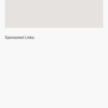
Sponsored Links: