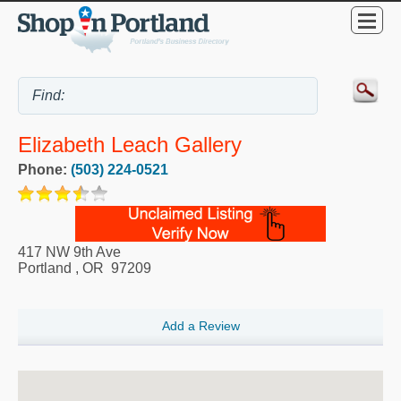
Elizabeth Leach Gallery
Phone:
(503) 224-0521
417 NW 9th Ave
Portland
,
OR
97209
Add a Review