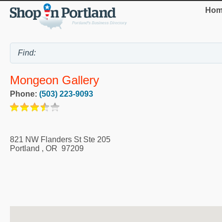
Hom
Mongeon Gallery
Phone:
(503) 223-9093
821 NW Flanders St Ste 205
Portland
,
OR
97209