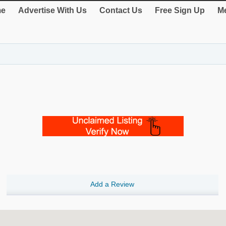
e
Advertise With Us
Contact Us
Free Sign Up
Me
Add a Review