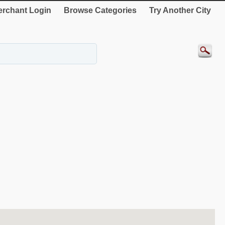
rchant Login
Browse Categories
Try Another City