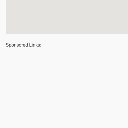
Sponsored Links: