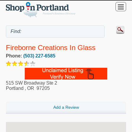
Fireborne Creations In Glass
Phone:
(503) 227-6585
515 SW Broadway Ste 2
Portland
,
OR
97205
Add a Review