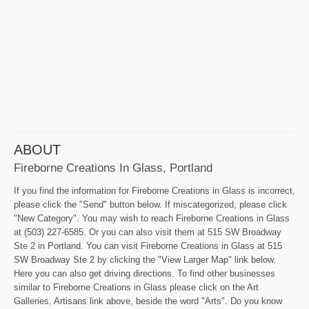
ABOUT
Fireborne Creations In Glass, Portland
If you find the information for Fireborne Creations in Glass is incorrect,
please click the "Send" button below. If miscategorized, please click
"New Category". You may wish to reach Fireborne Creations in Glass
at (503) 227-6585. Or you can also visit them at 515 SW Broadway
Ste 2 in Portland. You can visit Fireborne Creations in Glass at 515
SW Broadway Ste 2 by clicking the "View Larger Map" link below.
Here you can also get driving directions. To find other businesses
similar to Fireborne Creations in Glass please click on the Art
Galleries, Artisans link above, beside the word "Arts". Do you know