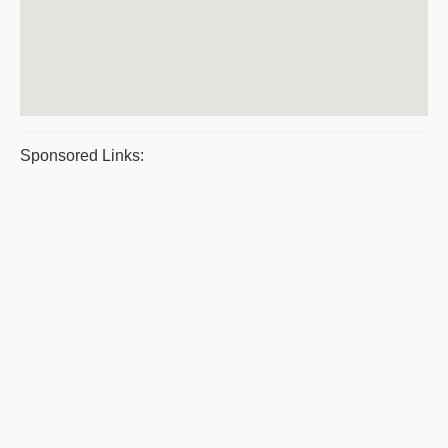
Sponsored Links: