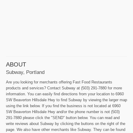
ABOUT
Subway, Portland
Are you looking for merchants offering Fast Food Restaurants
products and services? Contact Subway at (503) 291-7880 for more
information. You can easily find directions from your location to 6960
SW Beaverton Hillsdale Hwy to find Subway by viewing the larger map
using the link below. If you find the business is not located at 6960
SW Beaverton Hillsdale Hwy and/or the phone number is not (503)
291-7880 please click the "SEND" button below. You can read and
write reviews about Subway by clicking the buttons on the right of the
page. We also have other merchants like Subway. They can be found