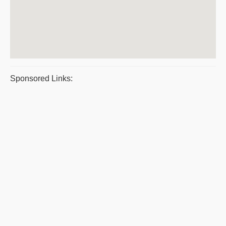
Sponsored Links: