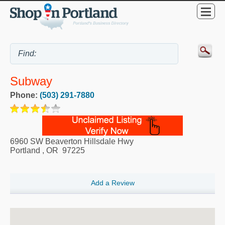
Subway
Phone:
(503) 291-7880
6960 SW Beaverton Hillsdale Hwy
Portland
,
OR
97225
Add a Review