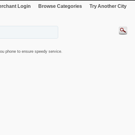
rchant Login
Browse Categories
Try Another City
ou phone to ensure speedy service.