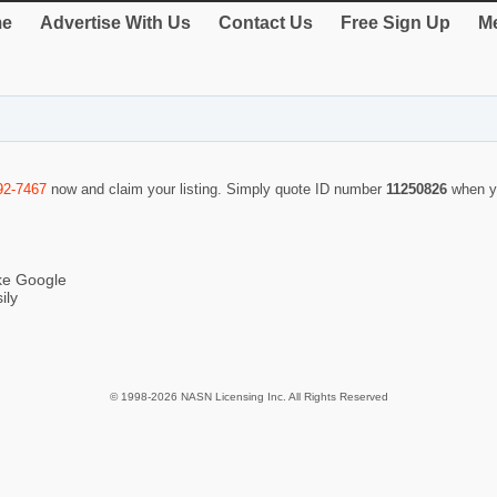
e
Advertise With Us
Contact Us
Free Sign Up
Me
92-7467
now and claim your listing. Simply quote ID number
11250826
when y
ike Google
ily
© 1998-2026 NASN Licensing Inc. All Rights Reserved