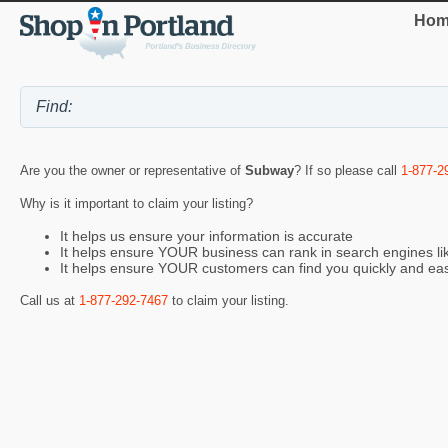
Hom
Are you the owner or representative of
Subway
? If so please call
1-877-2
Why is it important to claim your listing?
It helps us ensure your information is accurate
It helps ensure YOUR business can rank in search engines l
It helps ensure YOUR customers can find you quickly and eas
Call us at
1-877-292-7467
to claim your listing.