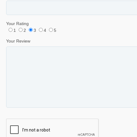
Your Rating
1
2
3
4
5
Your Review