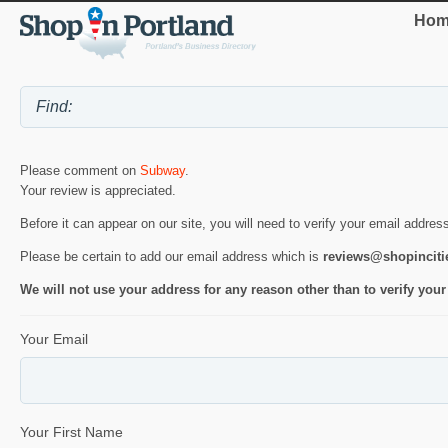
Hom
Please comment on
Subway
.
Your review is appreciated.
Before it can appear on our site, you will need to verify your email addres
Please be certain to add our email address which is
reviews@shopincit
We will not use your address for any reason other than to verify your
Your Email
Your First Name