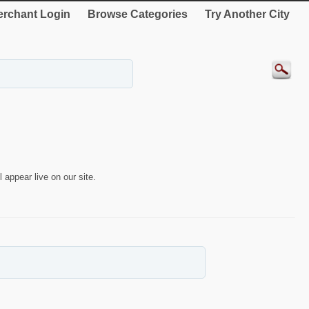
rchant Login
Browse Categories
Try Another City
 appear live on our site.