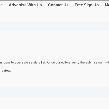
e
Advertise With Us
Contact Us
Free Sign Up
Me
s.
ies.com
to your safe senders list. Once our editors verify the submission it will
 review.